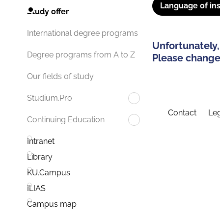
Language of ins
Study offer
International degree programs
Unfortunately,
Degree programs from A to Z
Please change 
Our fields of study
Studium.Pro
Contact
Leg
Continuing Education
Intranet
Library
KU.Campus
ILIAS
Campus map