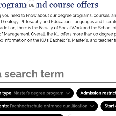
rograms and course offers
DE
g you need to know about our degree programs, courses, and
s: Theology, Philosophy and Education, Languages and Litera
ddition, there is the Faculty of Social Work and the School o
of Management. Overall, the KU offers more than 80 degree 
led information on the KU's Bachelor's, Master's, and teacher t
 type:
Master’s degree program
Admission restric
ents:
Fachhochschule entrance qualification
Start