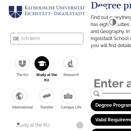
Degree p
Find out everythin
has eight facultie
and Geography. In a
Ingolstadt School 
DE
you will find detai
The KU
Study at the
Research
KU
Degree Program
International
Transfer
Campus Life
Valid Requirem
Study at the KU