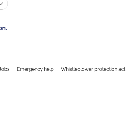
on.
Jobs
Emergency help
Whistleblower protection act