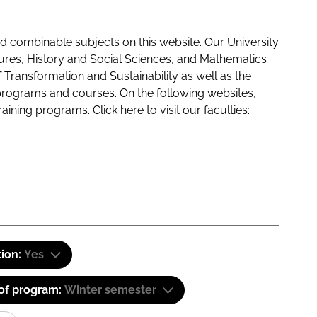
 combinable subjects on this website. Our University
tures, History and Social Sciences, and Mathematics
f Transformation and Sustainability as well as the
programs and courses. On the following websites,
raining programs. Click here to visit our
faculties:
tion:
Yes
 of program:
Winter semester