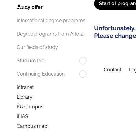
Start of progra
Study offer
International degree programs
Unfortunately,
Degree programs from A to Z
Please change 
Our fields of study
Studium.Pro
Contact
Leg
Continuing Education
Intranet
Library
KU.Campus
ILIAS
Campus map