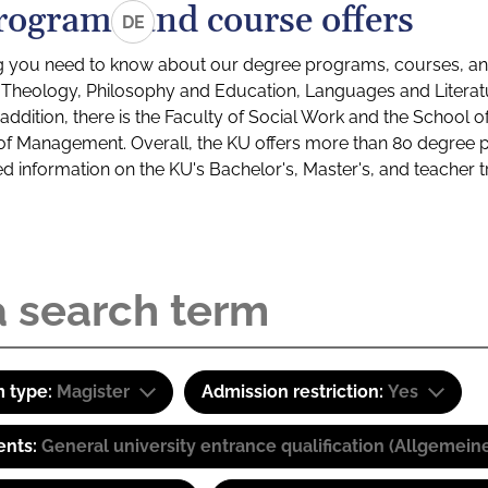
rograms and course offers
DE
g you need to know about our degree programs, courses, and
s: Theology, Philosophy and Education, Languages and Litera
ddition, there is the Faculty of Social Work and the School o
of Management. Overall, the KU offers more than 80 degree 
led information on the KU's Bachelor's, Master's, and teacher t
 type:
Magister
Admission restriction:
Yes
ents:
General university entrance qualification (Allgemein