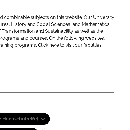
 combinable subjects on this website. Our University
tures, History and Social Sciences, and Mathematics
f Transformation and Sustainability as well as the
programs and courses. On the following websites,
raining programs. Click here to visit our
faculties:
e Hochschulreife)