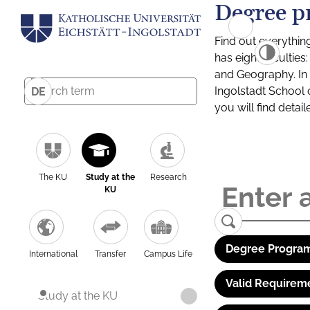
Degree p
Find out everythin
has eight facultie
and Geography. In a
Ingolstadt School 
DE
you will find detai
The KU
Study at the
Research
KU
Degree Program
International
Transfer
Campus Life
Valid Requirem
Study at the KU