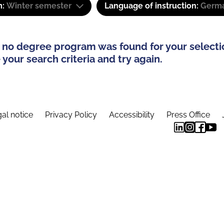
m:
Winter semester
Language of instruction:
Germa
 no degree program was found for your selecti
your search criteria and try again.
al notice
Privacy Policy
Accessibility
Press Office