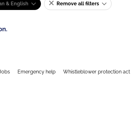
n & English
Remove all filters
on.
Jobs
Emergency help
Whistleblower protection act