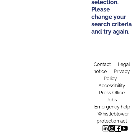
selection.
Please
change your
search criteria
and try again.
Contact
Legal
notice
Privacy
Policy
Accessibility
Press Office
Jobs
Emergency help
Whistleblower
protection act