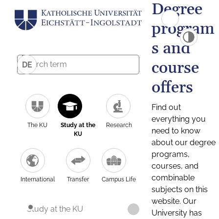
Degree
program
s and
course
DE
offers
Find out
everything you
The KU
Study at the
Research
need to know
KU
about our degree
programs,
courses, and
combinable
International
Transfer
Campus Life
subjects on this
website. Our
Study at the KU
University has