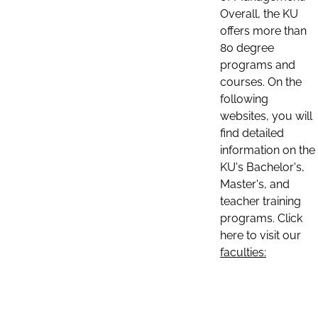
Overall, the KU
offers more than
80 degree
programs and
courses. On the
following
websites, you will
find detailed
information on the
KU's Bachelor's,
Master's, and
teacher training
programs. Click
here to visit our
faculties: