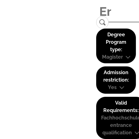
Degree
Program
type:
Magister
Admission
restriction:
Yes
Valid
Requirements:
Fachhochschul
entrance
qualification