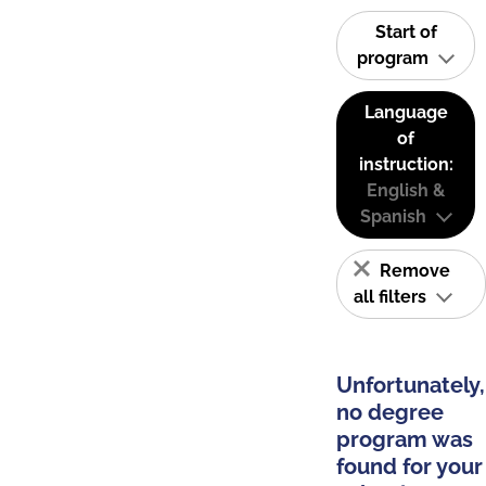
Start of
program
Language
of
instruction:
English &
Spanish
Remove
all filters
Unfortunately,
no degree
program was
found for your