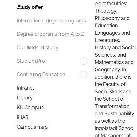
eight faculties:
Study offer
Theology,
Philosophy and
International degree programs
Education,
Languages and
Degree programs from A to Z
Literatures,
History and Social
Our fields of study
Sciences, and
Studium.Pro
Mathematics and
Geography. In
Continuing Education
addition, there is
the Faculty of
Intranet
Social Work and
Library
the School of
Transformation
KU.Campus
and Sustainability
ILIAS
as well as the
Campus map
Ingolstadt School
of Management.