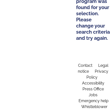
program was
found for your
selection.
Please
change your
search criteria
and try again.
Contact
Legal
notice
Privacy
Policy
Accessibility
Press Office
Jobs
Emergency help
Whistleblower