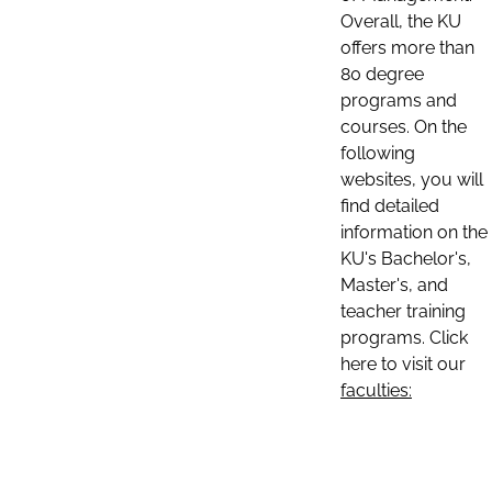
Overall, the KU
offers more than
80 degree
programs and
courses. On the
following
websites, you will
find detailed
information on the
KU's Bachelor's,
Master's, and
teacher training
programs. Click
here to visit our
faculties: