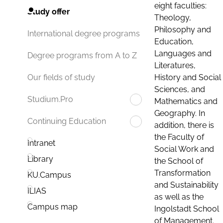
eight faculties:
Study offer
Theology,
Philosophy and
International degree programs
Education,
Languages and
Degree programs from A to Z
Literatures,
History and Social
Our fields of study
Sciences, and
Studium.Pro
Mathematics and
Geography. In
Continuing Education
addition, there is
the Faculty of
Intranet
Social Work and
Library
the School of
Transformation
KU.Campus
and Sustainability
ILIAS
as well as the
Campus map
Ingolstadt School
of Management.