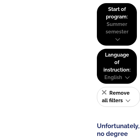
Start of
program:
Summer
semester
Language
of
instruction:
English
Remove
all filters
Unfortunately,
no degree