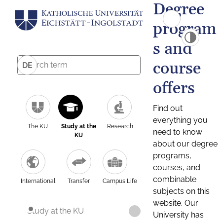
Degree
program
s and
course
DE
offers
Find out
everything you
The KU
Study at the
Research
need to know
KU
about our degree
programs,
courses, and
combinable
International
Transfer
Campus Life
subjects on this
website. Our
Study at the KU
University has