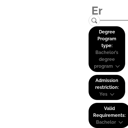
Degree
Program
type:
Bachelor’s
degree
program
Admission
restriction:
Yes
Valid
Requirements:
Bachelor