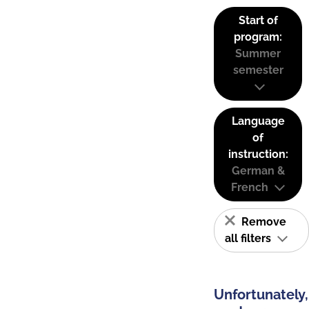
Start of
program:
Summer
semester
Language
of
instruction:
German &
French
Remove
all filters
Unfortunately,