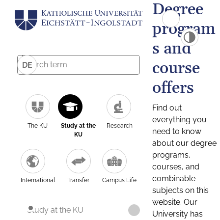
Degree
program
s and
course
DE
offers
Find out
everything you
The KU
Study at the
Research
need to know
KU
about our degree
programs,
courses, and
combinable
International
Transfer
Campus Life
subjects on this
website. Our
Study at the KU
University has