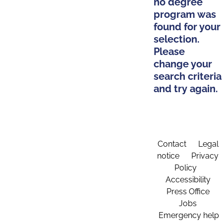
no degree
program was
found for your
selection.
Please
change your
search criteria
and try again.
Contact
Legal
notice
Privacy
Policy
Accessibility
Press Office
Jobs
Emergency help