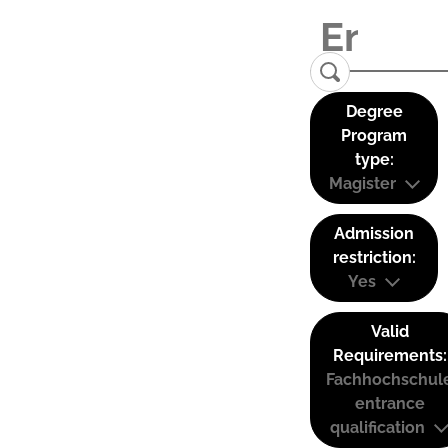
Degree
Program
type:
Magister
Admission
restriction:
Yes
Valid
Requirements:
Fachhochschul
entrance
qualification