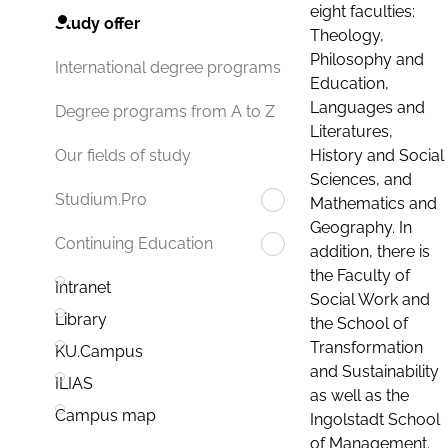
eight faculties:
Study offer
Theology,
Philosophy and
International degree programs
Education,
Languages and
Degree programs from A to Z
Literatures,
History and Social
Our fields of study
Sciences, and
Studium.Pro
Mathematics and
Geography. In
Continuing Education
addition, there is
the Faculty of
Intranet
Social Work and
Library
the School of
Transformation
KU.Campus
and Sustainability
ILIAS
as well as the
Campus map
Ingolstadt School
of Management.