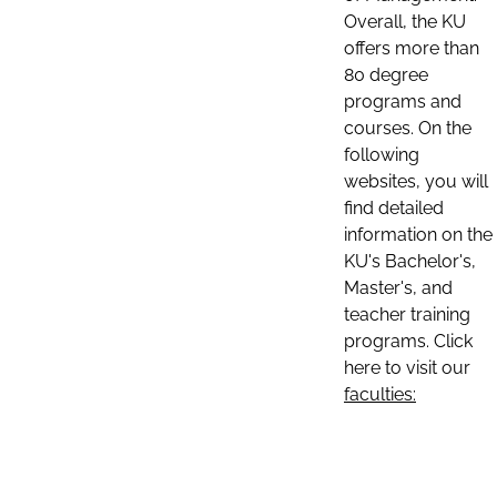
Overall, the KU
offers more than
80 degree
programs and
courses. On the
following
websites, you will
find detailed
information on the
KU's Bachelor's,
Master's, and
teacher training
programs. Click
here to visit our
faculties: