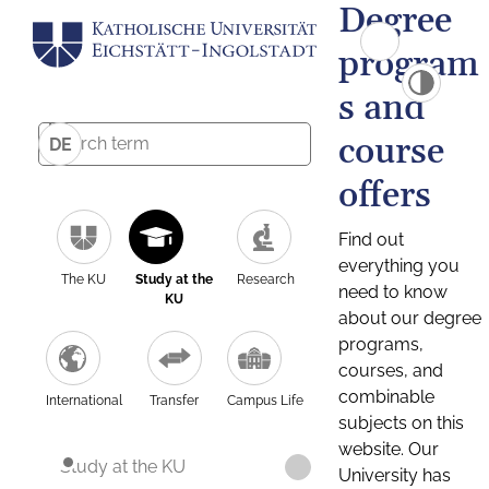
Degree
program
s and
course
DE
offers
Find out
everything you
The KU
Study at the
Research
need to know
KU
about our degree
programs,
courses, and
combinable
International
Transfer
Campus Life
subjects on this
website. Our
Study at the KU
University has