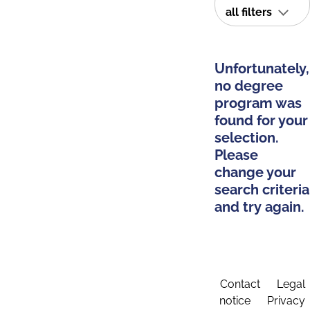
all filters
Unfortunately,
no degree
program was
found for your
selection.
Please
change your
search criteria
and try again.
Contact
Legal
notice
Privacy