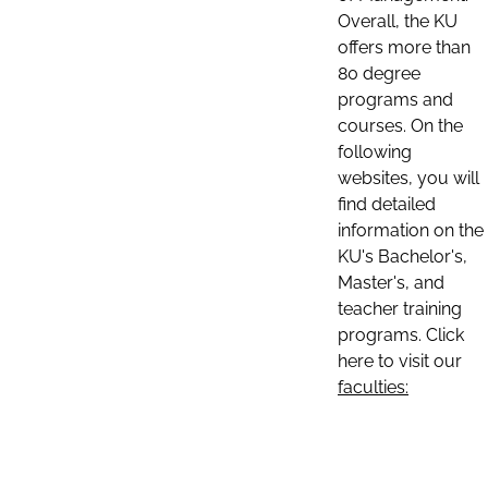
Overall, the KU
offers more than
80 degree
programs and
courses. On the
following
websites, you will
find detailed
information on the
KU's Bachelor's,
Master's, and
teacher training
programs. Click
here to visit our
faculties: