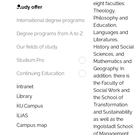
eight faculties:
Study offer
Theology,
Philosophy and
International degree programs
Education,
Languages and
Degree programs from A to Z
Literatures,
History and Social
Our fields of study
Sciences, and
Studium.Pro
Mathematics and
Geography. In
Continuing Education
addition, there is
the Faculty of
Intranet
Social Work and
Library
the School of
Transformation
KU.Campus
and Sustainability
ILIAS
as well as the
Campus map
Ingolstadt School
of Management.