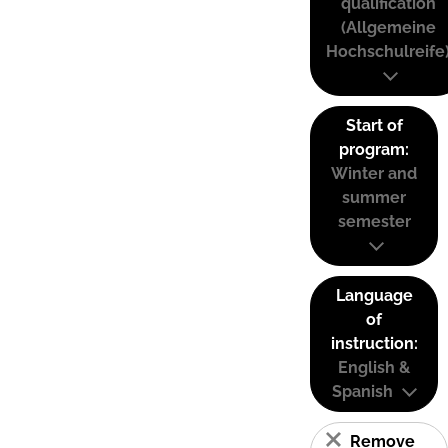
qualification
(Allgemeine
Hochschulreife
Start of
program:
Winter and
summer
semester
Language
of
instruction:
English &
Spanish
Remove