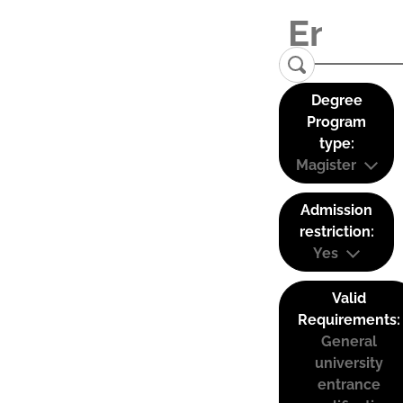
Degree
Program
type:
Magister
Admission
restriction:
Yes
Valid
Requirements:
General
university
entrance