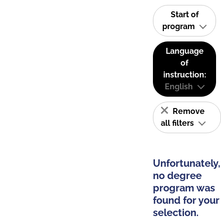
Start of
program
Language
of
instruction:
English
Remove
all filters
Unfortunately,
no degree
program was
found for your
selection.