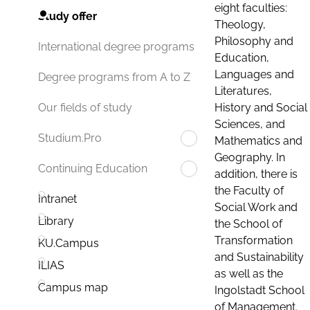
eight faculties:
Study offer
Theology,
Philosophy and
International degree programs
Education,
Languages and
Degree programs from A to Z
Literatures,
History and Social
Our fields of study
Sciences, and
Studium.Pro
Mathematics and
Geography. In
Continuing Education
addition, there is
the Faculty of
Intranet
Social Work and
Library
the School of
Transformation
KU.Campus
and Sustainability
ILIAS
as well as the
Campus map
Ingolstadt School
of Management.