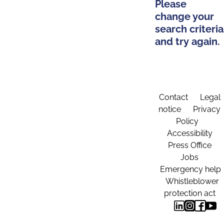
Please
change your
search criteria
and try again.
Contact
Legal
notice
Privacy
Policy
Accessibility
Press Office
Jobs
Emergency help
Whistleblower
protection act