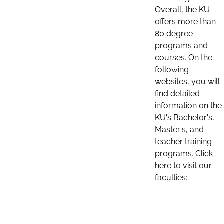
Overall, the KU
offers more than
80 degree
programs and
courses. On the
following
websites, you will
find detailed
information on the
KU's Bachelor's,
Master's, and
teacher training
programs. Click
here to visit our
faculties: