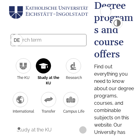
Degree
program
s and
course
DE
offers
Find out
everything you
The KU
Study at the
Research
need to know
KU
about our degree
programs,
courses, and
combinable
International
Transfer
Campus Life
subjects on this
website. Our
Study at the KU
University has