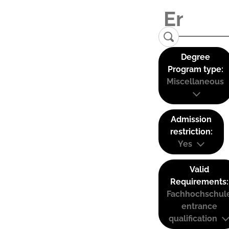
Degree
Program type:
Miscellaneous
Admission
restriction:
Yes
Valid
Requirements:
Fachhochschul
entrance
qualification