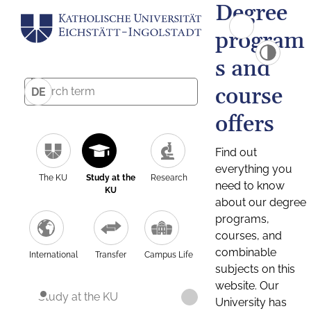
Degree
program
s and
course
DE
offers
Find out
everything you
The KU
Study at the
Research
need to know
KU
about our degree
programs,
courses, and
combinable
International
Transfer
Campus Life
subjects on this
website. Our
Study at the KU
University has