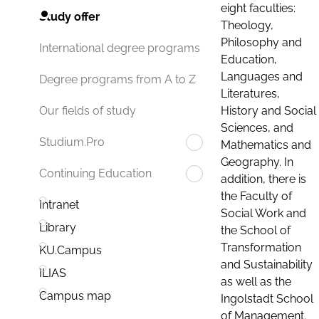
eight faculties:
Study offer
Theology,
Philosophy and
International degree programs
Education,
Languages and
Degree programs from A to Z
Literatures,
History and Social
Our fields of study
Sciences, and
Studium.Pro
Mathematics and
Geography. In
Continuing Education
addition, there is
the Faculty of
Intranet
Social Work and
Library
the School of
Transformation
KU.Campus
and Sustainability
ILIAS
as well as the
Campus map
Ingolstadt School
of Management.