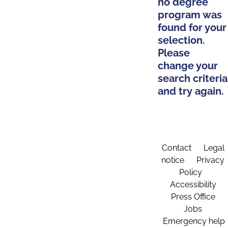
no degree
program was
found for your
selection.
Please
change your
search criteria
and try again.
Contact
Legal
notice
Privacy
Policy
Accessibility
Press Office
Jobs
Emergency help