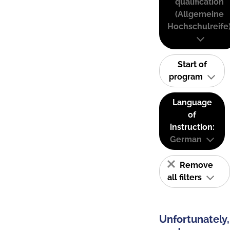
qualification
(Allgemeine
Hochschulreife
Start of
program
Language
of
instruction:
German
Remove
all filters
Unfortunately,