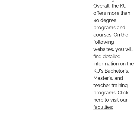
Overall, the KU
offers more than
80 degree
programs and
courses. On the
following
websites, you will
find detailed
information on the
KU's Bachelor's,
Master's, and
teacher training
programs. Click
here to visit our
faculties: