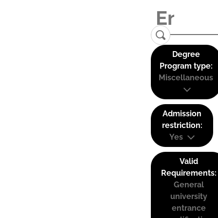
Degree
Program type:
Miscellaneous
Admission
restriction:
Yes
Valid
Requirements:
General
university
entrance