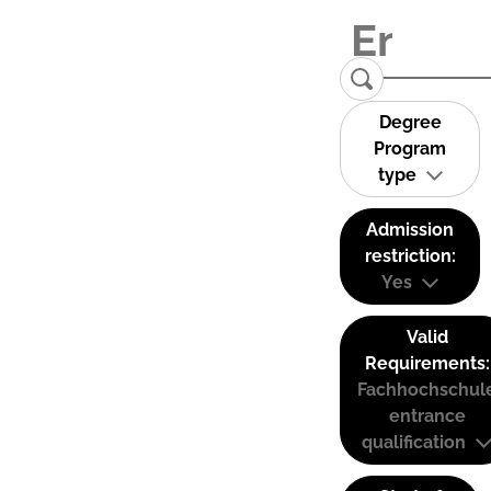
Degree
Program
type
Admission
restriction:
Yes
Valid
Requirements:
Fachhochschul
entrance
qualification