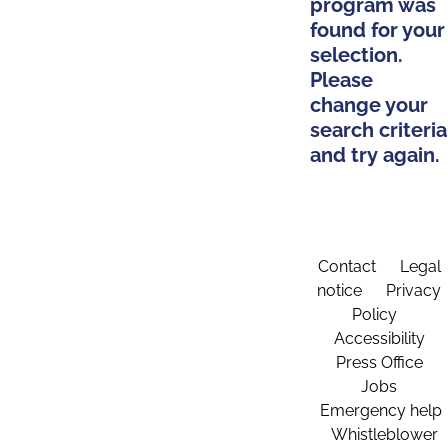
program was
found for your
selection.
Please
change your
search criteria
and try again.
Contact
Legal
notice
Privacy
Policy
Accessibility
Press Office
Jobs
Emergency help
Whistleblower