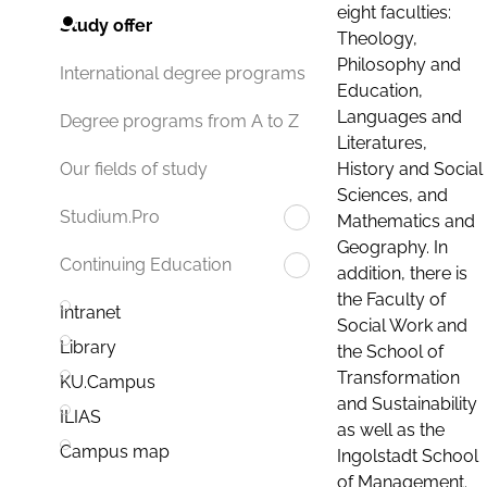
eight faculties:
Study offer
Theology,
Philosophy and
International degree programs
Education,
Languages and
Degree programs from A to Z
Literatures,
History and Social
Our fields of study
Sciences, and
Studium.Pro
Mathematics and
Geography. In
Continuing Education
addition, there is
the Faculty of
Intranet
Social Work and
Library
the School of
Transformation
KU.Campus
and Sustainability
ILIAS
as well as the
Campus map
Ingolstadt School
of Management.