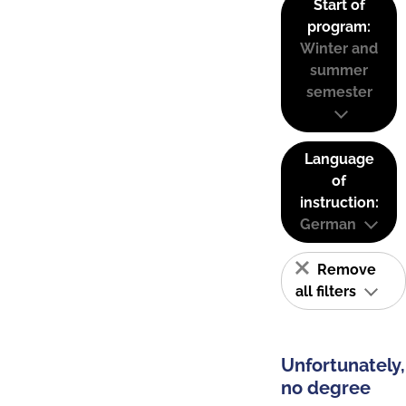
Start of
program:
Winter and
summer
semester
Language
of
instruction:
German
Remove
all filters
Unfortunately,
no degree