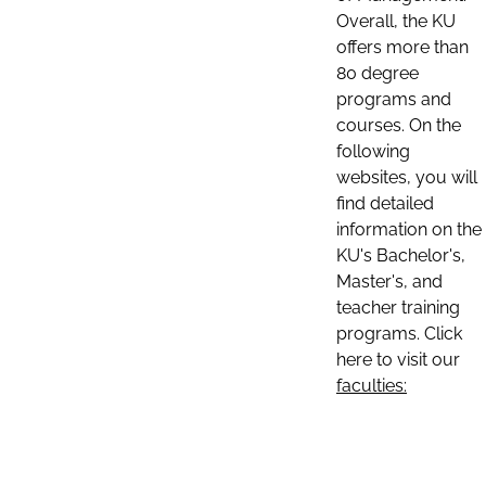
Overall, the KU
offers more than
80 degree
programs and
courses. On the
following
websites, you will
find detailed
information on the
KU's Bachelor's,
Master's, and
teacher training
programs. Click
here to visit our
faculties: