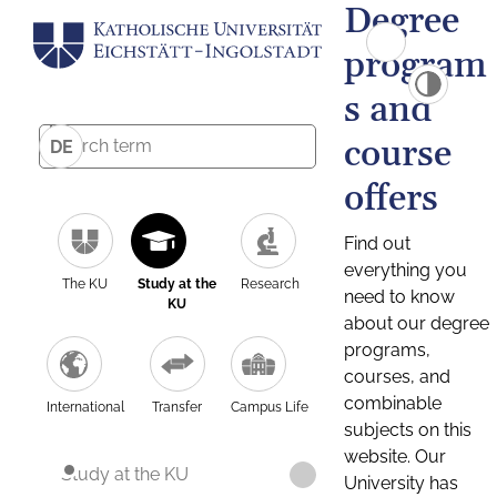
Degree
program
s and
course
DE
offers
Find out
everything you
The KU
Study at the
Research
need to know
KU
about our degree
programs,
courses, and
combinable
International
Transfer
Campus Life
subjects on this
website. Our
Study at the KU
University has