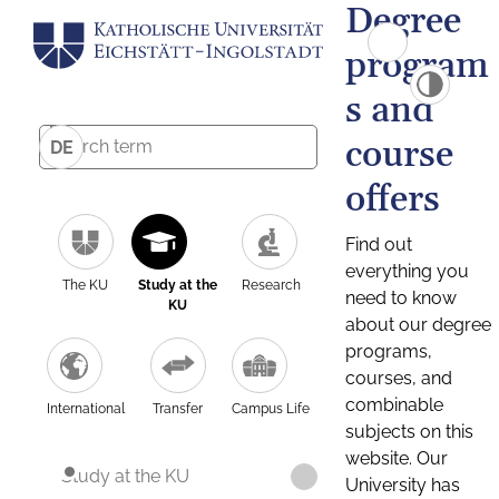
Degree
program
s and
course
DE
offers
Find out
everything you
The KU
Study at the
Research
need to know
KU
about our degree
programs,
courses, and
combinable
International
Transfer
Campus Life
subjects on this
website. Our
Study at the KU
University has