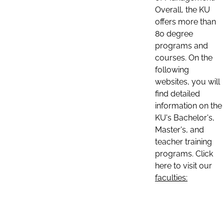
Overall, the KU
offers more than
80 degree
programs and
courses. On the
following
websites, you will
find detailed
information on the
KU's Bachelor's,
Master's, and
teacher training
programs. Click
here to visit our
faculties: