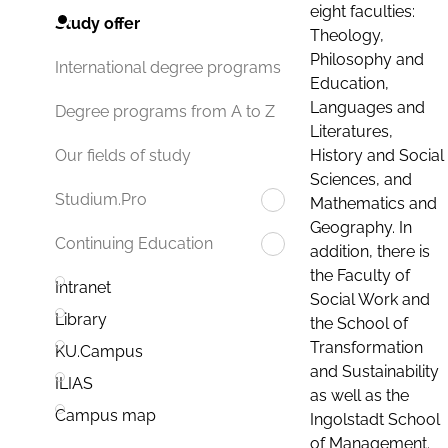
eight faculties:
Study offer
Theology,
Philosophy and
International degree programs
Education,
Languages and
Degree programs from A to Z
Literatures,
History and Social
Our fields of study
Sciences, and
Studium.Pro
Mathematics and
Geography. In
Continuing Education
addition, there is
the Faculty of
Intranet
Social Work and
Library
the School of
Transformation
KU.Campus
and Sustainability
ILIAS
as well as the
Campus map
Ingolstadt School
of Management.