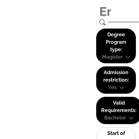
Degree
Program
type:
Magister
Admission
restriction:
Yes
Valid
Requirements:
Bachelor
Start of