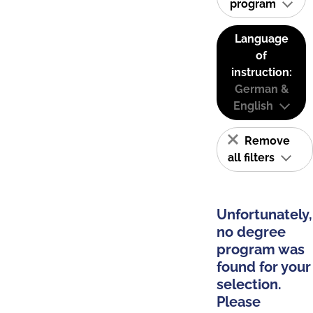
program
Language
of
instruction:
German &
English
Remove
all filters
Unfortunately,
no degree
program was
found for your
selection.
Please