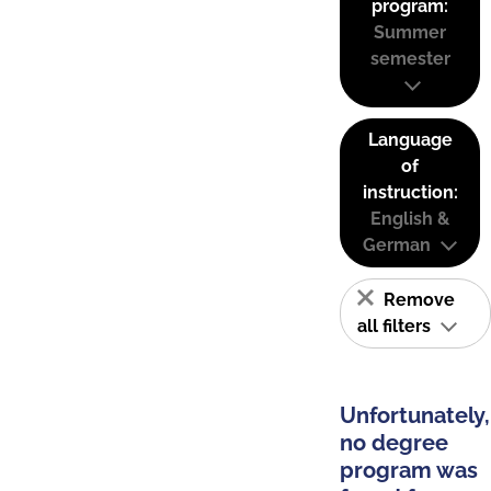
program:
Summer
semester
Language
of
instruction:
English &
German
Remove
all filters
Unfortunately,
no degree
program was