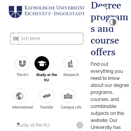
Degree
program
s and
course
DE
offers
Find out
everything you
The KU
Study at the
Research
need to know
KU
about our degree
programs,
courses, and
combinable
International
Transfer
Campus Life
subjects on this
website. Our
Study at the KU
University has