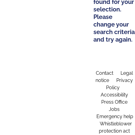
found for your
selection.
Please
change your
search criteria
and try again.
Contact
Legal
notice
Privacy
Policy
Accessibility
Press Office
Jobs
Emergency help
Whistleblower
protection act