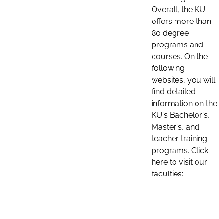
Overall, the KU
offers more than
80 degree
programs and
courses. On the
following
websites, you will
find detailed
information on the
KU's Bachelor's,
Master's, and
teacher training
programs. Click
here to visit our
faculties: