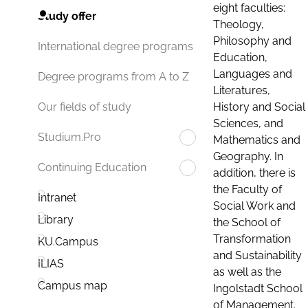
eight faculties:
Study offer
Theology,
Philosophy and
International degree programs
Education,
Languages and
Degree programs from A to Z
Literatures,
History and Social
Our fields of study
Sciences, and
Studium.Pro
Mathematics and
Geography. In
Continuing Education
addition, there is
the Faculty of
Intranet
Social Work and
Library
the School of
Transformation
KU.Campus
and Sustainability
ILIAS
as well as the
Campus map
Ingolstadt School
of Management.