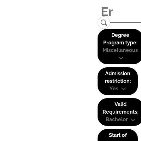
Degree
Program type:
Miscellaneous
Admission
restriction:
Yes
Valid
Requirements:
Bachelor
Start of