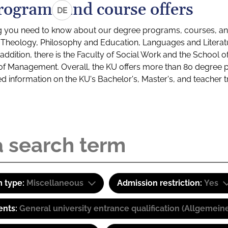
rograms and course offers
DE
g you need to know about our degree programs, courses, and
s: Theology, Philosophy and Education, Languages and Litera
ddition, there is the Faculty of Social Work and the School o
of Management. Overall, the KU offers more than 80 degree 
led information on the KU's Bachelor's, Master's, and teacher t
 type:
Miscellaneous
Admission restriction:
Yes
ents:
General university entrance qualification (Allgemein