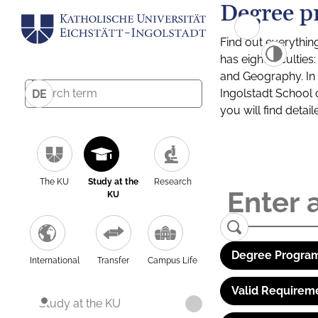
Degree p
Find out everythin
has eight facultie
and Geography. In a
Ingolstadt School 
DE
you will find detai
The KU
Study at the
Research
KU
Degree Program
International
Transfer
Campus Life
Valid Requirem
Study at the KU