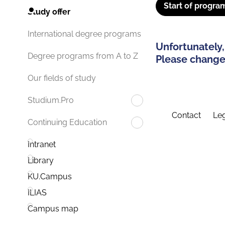
Start of progra
Study offer
International degree programs
Unfortunately,
Degree programs from A to Z
Please change 
Our fields of study
Studium.Pro
Contact
Leg
Continuing Education
Intranet
Library
KU.Campus
ILIAS
Campus map