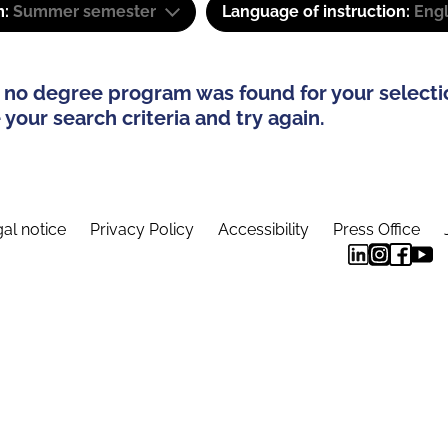
m:
Summer semester
Language of instruction:
Eng
 no degree program was found for your selecti
your search criteria and try again.
al notice
Privacy Policy
Accessibility
Press Office