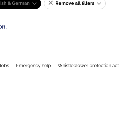
lish & German
Remove all filters
on.
Jobs
Emergency help
Whistleblower protection act