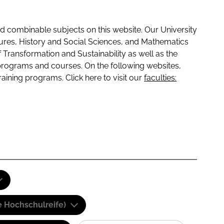
 combinable subjects on this website. Our University
tures, History and Social Sciences, and Mathematics
f Transformation and Sustainability as well as the
programs and courses. On the following websites,
raining programs. Click here to visit our
faculties:
e Hochschulreife)