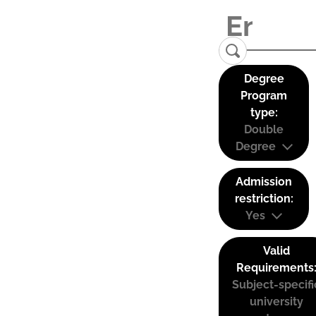
Degree
Program
type:
Double
Degree
Admission
restriction:
Yes
Valid
Requirements
Subject-specifi
university