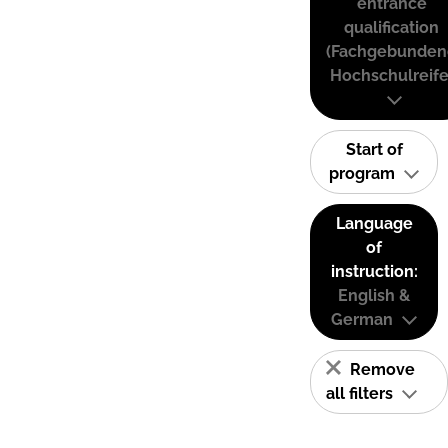
entrance
qualification
(Fachgebunden
Hochschulreife
Start of
program
Language
of
instruction:
English &
German
Remove
all filters