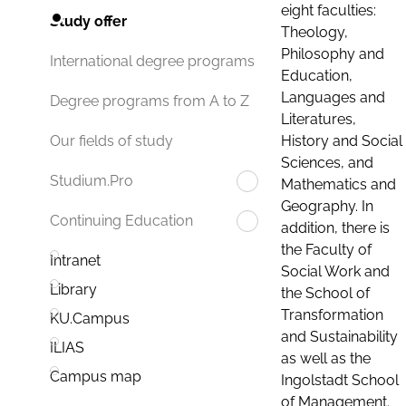
eight faculties:
Study offer
Theology,
Philosophy and
International degree programs
Education,
Languages and
Degree programs from A to Z
Literatures,
History and Social
Our fields of study
Sciences, and
Studium.Pro
Mathematics and
Geography. In
Continuing Education
addition, there is
the Faculty of
Intranet
Social Work and
Library
the School of
Transformation
KU.Campus
and Sustainability
ILIAS
as well as the
Campus map
Ingolstadt School
of Management.