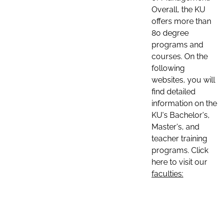
Overall, the KU
offers more than
80 degree
programs and
courses. On the
following
websites, you will
find detailed
information on the
KU's Bachelor's,
Master's, and
teacher training
programs. Click
here to visit our
faculties: