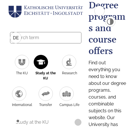
Degree
program
s and
course
DE
offers
Find out
everything you
The KU
Study at the
Research
need to know
KU
about our degree
programs,
courses, and
combinable
International
Transfer
Campus Life
subjects on this
website. Our
Study at the KU
University has