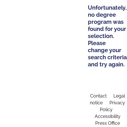
Unfortunately,
no degree
program was
found for your
selection.
Please
change your
search criteria
and try again.
Contact
Legal
notice
Privacy
Policy
Accessibility
Press Office