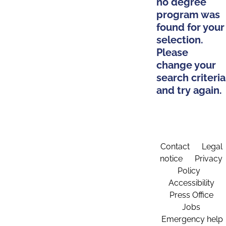
no degree
program was
found for your
selection.
Please
change your
search criteria
and try again.
Contact
Legal
notice
Privacy
Policy
Accessibility
Press Office
Jobs
Emergency help