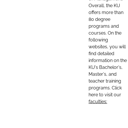
Overall, the KU
offers more than
80 degree
programs and
courses. On the
following
websites, you will
find detailed
information on the
KU's Bachelor's,
Master's, and
teacher training
programs. Click
here to visit our
faculties: