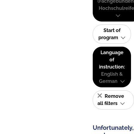
(Fachgebunden
Hochschulreife
Start of
program
Language
of
instruction:
English &
German
Remove
all filters
Unfortunately,