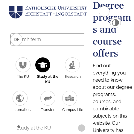
Degree
program
s and
course
DE
offers
Find out
everything you
The KU
Study at the
Research
need to know
KU
about our degree
programs,
courses, and
combinable
International
Transfer
Campus Life
subjects on this
website. Our
Study at the KU
University has