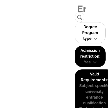
Degree
Program
type
Admission
restriction:
Yes
Valid
Requirements
Subject-specifi
university
entrance
qualification