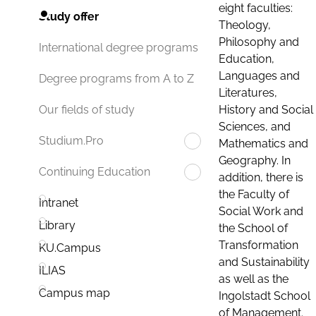
eight faculties:
Study offer
Theology,
Philosophy and
International degree programs
Education,
Languages and
Degree programs from A to Z
Literatures,
History and Social
Our fields of study
Sciences, and
Studium.Pro
Mathematics and
Geography. In
Continuing Education
addition, there is
the Faculty of
Intranet
Social Work and
Library
the School of
Transformation
KU.Campus
and Sustainability
ILIAS
as well as the
Campus map
Ingolstadt School
of Management.