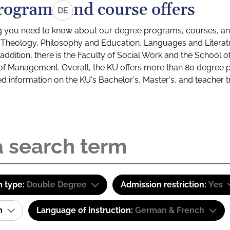
rograms and course offers
DE
g you need to know about our degree programs, courses, and
s: Theology, Philosophy and Education, Languages and Litera
ddition, there is the Faculty of Social Work and the School o
of Management. Overall, the KU offers more than 80 degree 
led information on the KU's Bachelor's, Master's, and teacher t
 type:
Double Degree
Admission restriction:
Yes
am
Language of instruction:
German & French