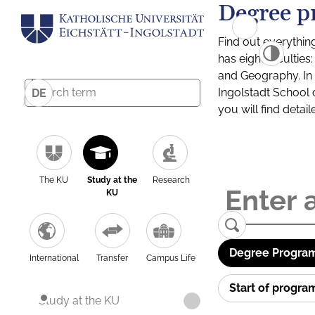
Degree p
Find out everythin
has eight facultie
and Geography. In a
Ingolstadt School 
DE
you will find detai
The KU
Study at the
Research
KU
Degree Program
International
Transfer
Campus Life
Start of progr
Study at the KU