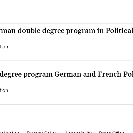
man double degree program in Political
tion
 degree program German and French Poli
tion