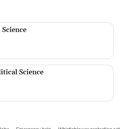
 Science
tical Science