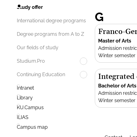
Study offer
G
International degree programs
Franco-Ger
Degree programs from A to Z
Master of Arts
Our fields of study
Admission restric
Winter semester
Studium.Pro
Continuing Education
Integrated
Bachelor of Arts
Intranet
Admission restric
Library
Winter semester
KU.Campus
ILIAS
Campus map