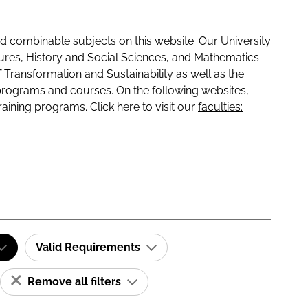
 combinable subjects on this website. Our University
tures, History and Social Sciences, and Mathematics
f Transformation and Sustainability as well as the
programs and courses. On the following websites,
raining programs. Click here to visit our
faculties:
Valid Requirements
Remove all filters