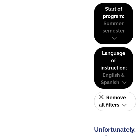
Start of
program:
Summer
semester
Language
of
instruction:
English &
Spanish
Remove
all filters
Unfortunately,