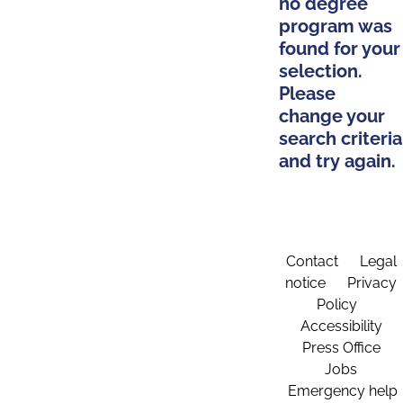
no degree
program was
found for your
selection.
Please
change your
search criteria
and try again.
Contact
Legal
notice
Privacy
Policy
Accessibility
Press Office
Jobs
Emergency help