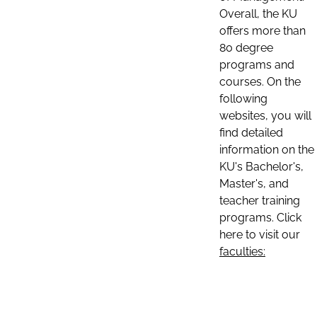
Overall, the KU
offers more than
80 degree
programs and
courses. On the
following
websites, you will
find detailed
information on the
KU's Bachelor's,
Master's, and
teacher training
programs. Click
here to visit our
faculties: