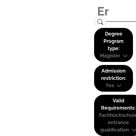
Degree
Program
type:
Magister
Admission
restriction:
Yes
Valid
Requirements:
Fachhochschul
entrance
qualification