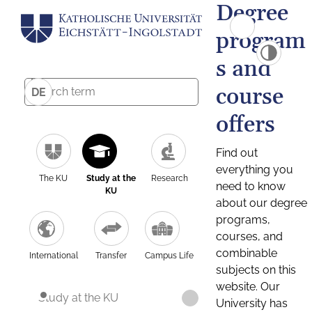
Degree
program
s and
course
DE
offers
Find out
everything you
The KU
Study at the
Research
need to know
KU
about our degree
programs,
courses, and
combinable
International
Transfer
Campus Life
subjects on this
website. Our
Study at the KU
University has