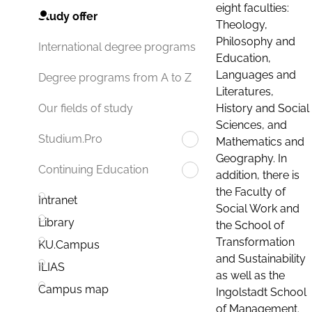
eight faculties:
Study offer
Theology,
Philosophy and
International degree programs
Education,
Languages and
Degree programs from A to Z
Literatures,
History and Social
Our fields of study
Sciences, and
Studium.Pro
Mathematics and
Geography. In
Continuing Education
addition, there is
the Faculty of
Intranet
Social Work and
Library
the School of
Transformation
KU.Campus
and Sustainability
ILIAS
as well as the
Campus map
Ingolstadt School
of Management.