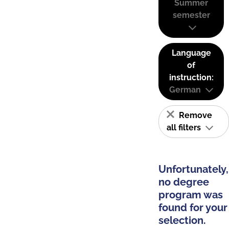
Summer
semester
Language
of
instruction:
German
Remove
all filters
Unfortunately,
no degree
program was
found for your
selection.