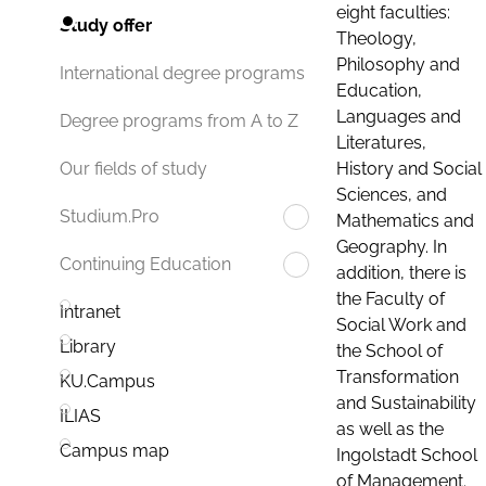
eight faculties:
Study offer
Theology,
Philosophy and
International degree programs
Education,
Languages and
Degree programs from A to Z
Literatures,
History and Social
Our fields of study
Sciences, and
Studium.Pro
Mathematics and
Geography. In
Continuing Education
addition, there is
the Faculty of
Intranet
Social Work and
Library
the School of
Transformation
KU.Campus
and Sustainability
ILIAS
as well as the
Campus map
Ingolstadt School
of Management.