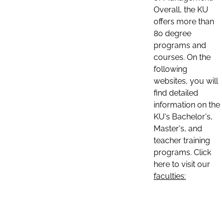
Overall, the KU
offers more than
80 degree
programs and
courses. On the
following
websites, you will
find detailed
information on the
KU's Bachelor's,
Master's, and
teacher training
programs. Click
here to visit our
faculties: