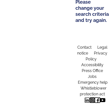
Please
change your
search criteria
and try again.
Contact
Legal
notice
Privacy
Policy
Accessibility
Press Office
Jobs
Emergency help
Whistleblower
protection act