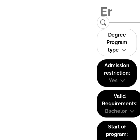
Degree
Program
type
Admission
restriction:
Yes
Valid
Requirements:
Bachelor
Start of
program: