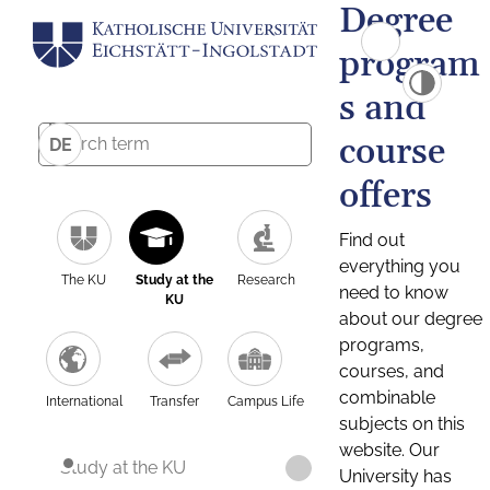
Degree
program
s and
course
DE
offers
Find out
everything you
The KU
Study at the
Research
need to know
KU
about our degree
programs,
courses, and
combinable
International
Transfer
Campus Life
subjects on this
website. Our
Study at the KU
University has