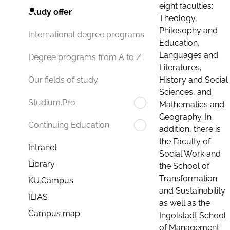
eight faculties:
Study offer
Theology,
Philosophy and
International degree programs
Education,
Languages and
Degree programs from A to Z
Literatures,
History and Social
Our fields of study
Sciences, and
Studium.Pro
Mathematics and
Geography. In
Continuing Education
addition, there is
the Faculty of
Intranet
Social Work and
Library
the School of
Transformation
KU.Campus
and Sustainability
ILIAS
as well as the
Campus map
Ingolstadt School
of Management.