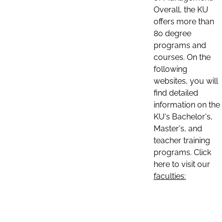
Overall, the KU
offers more than
80 degree
programs and
courses. On the
following
websites, you will
find detailed
information on the
KU's Bachelor's,
Master's, and
teacher training
programs. Click
here to visit our
faculties: