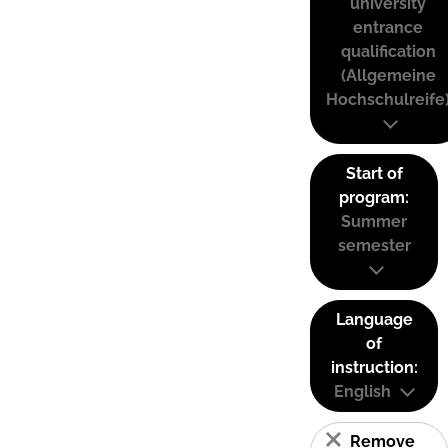
university
entrance
qualification
(Allgemeine
Hochschulreife
Start of
program:
Summer
semester
Language
of
instruction:
English
Remove