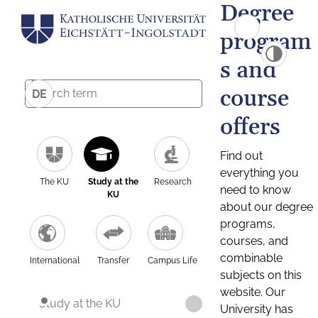
Degree
program
s and
course
DE
offers
Find out
everything you
The KU
Study at the
Research
need to know
KU
about our degree
programs,
courses, and
combinable
International
Transfer
Campus Life
subjects on this
website. Our
Study at the KU
University has