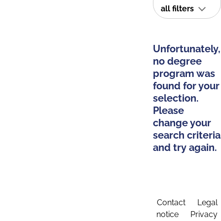
all filters
Unfortunately,
no degree
program was
found for your
selection.
Please
change your
search criteria
and try again.
Contact
Legal
notice
Privacy