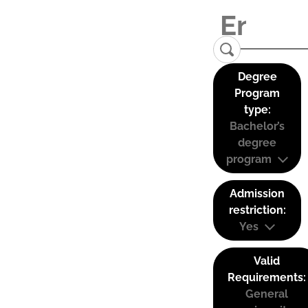
Degree
Program
type:
Bachelor’s
degree
program
Admission
restriction:
Yes
Valid
Requirements:
General