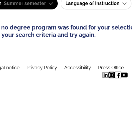
m:
Summer semester
Language of instruction
 no degree program was found for your selecti
your search criteria and try again.
al notice
Privacy Policy
Accessibility
Press Office