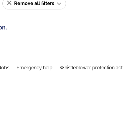
Remove all filters
on.
Jobs
Emergency help
Whistleblower protection act