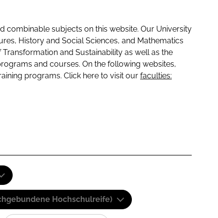
 combinable subjects on this website. Our University
tures, History and Social Sciences, and Mathematics
f Transformation and Sustainability as well as the
programs and courses. On the following websites,
raining programs. Click here to visit our
faculties:
(Fachgebundene Hochschulreife)