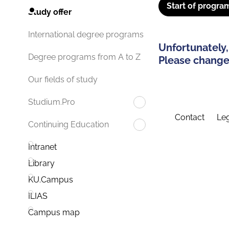
Start of progra
Study offer
International degree programs
Unfortunately,
Degree programs from A to Z
Please change 
Our fields of study
Studium.Pro
Contact
Leg
Continuing Education
Intranet
Library
KU.Campus
ILIAS
Campus map