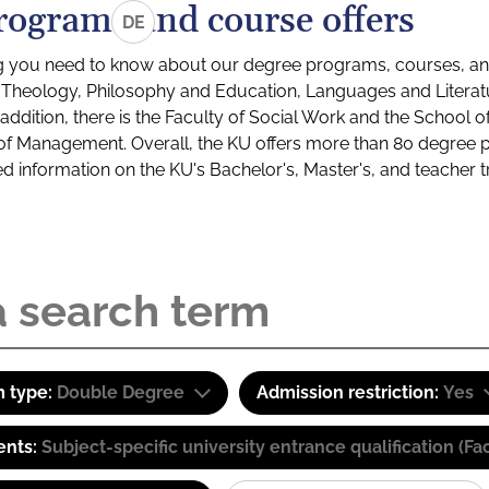
rograms and course offers
DE
g you need to know about our degree programs, courses, and
s: Theology, Philosophy and Education, Languages and Litera
ddition, there is the Faculty of Social Work and the School o
of Management. Overall, the KU offers more than 80 degree 
led information on the KU's Bachelor's, Master's, and teacher t
 type:
Double Degree
Admission restriction:
Yes
ents:
Subject-specific university entrance qualification 