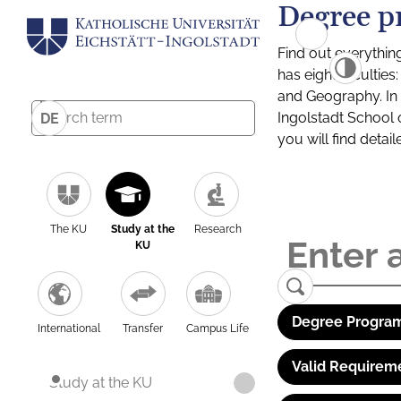
Degree p
Find out everythin
has eight facultie
and Geography. In a
Ingolstadt School 
DE
you will find detai
The KU
Study at the
Research
KU
Degree Program
International
Transfer
Campus Life
Valid Requirem
Study at the KU