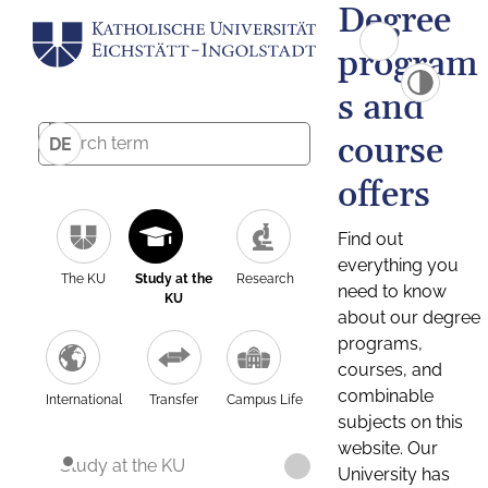
Degree
program
s and
course
DE
offers
Find out
everything you
The KU
Study at the
Research
need to know
KU
about our degree
programs,
courses, and
combinable
International
Transfer
Campus Life
subjects on this
website. Our
Study at the KU
University has