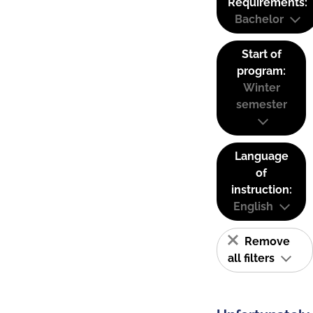
Requirements:
Bachelor
Start of
program:
Winter
semester
Language
of
instruction:
English
Remove
all filters