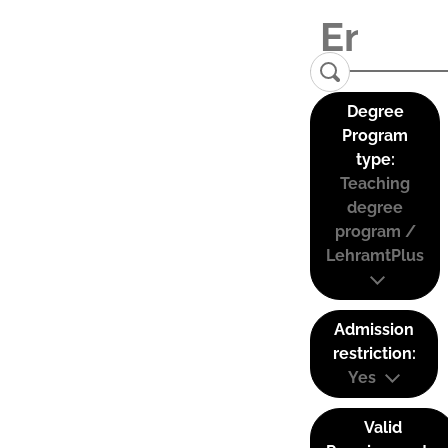
Degree
Program
type:
Teaching
degree
program /
LehramtPlus
Admission
restriction:
Yes
Valid