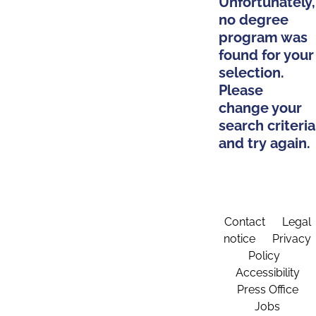
Unfortunately,
no degree
program was
found for your
selection.
Please
change your
search criteria
and try again.
Contact
Legal
notice
Privacy
Policy
Accessibility
Press Office
Jobs