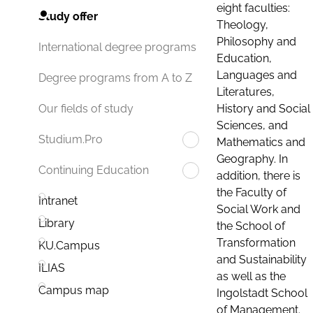
eight faculties:
Study offer
Theology,
Philosophy and
International degree programs
Education,
Languages and
Degree programs from A to Z
Literatures,
History and Social
Our fields of study
Sciences, and
Studium.Pro
Mathematics and
Geography. In
Continuing Education
addition, there is
the Faculty of
Intranet
Social Work and
Library
the School of
Transformation
KU.Campus
and Sustainability
ILIAS
as well as the
Campus map
Ingolstadt School
of Management.