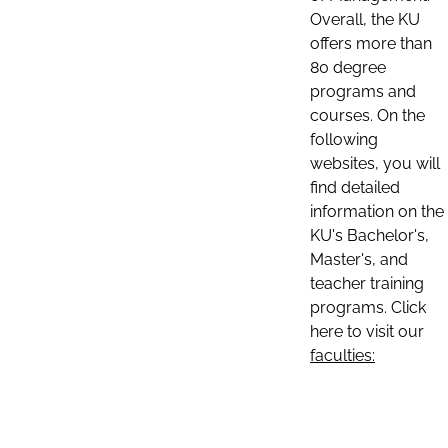
Overall, the KU
offers more than
80 degree
programs and
courses. On the
following
websites, you will
find detailed
information on the
KU's Bachelor's,
Master's, and
teacher training
programs. Click
here to visit our
faculties: