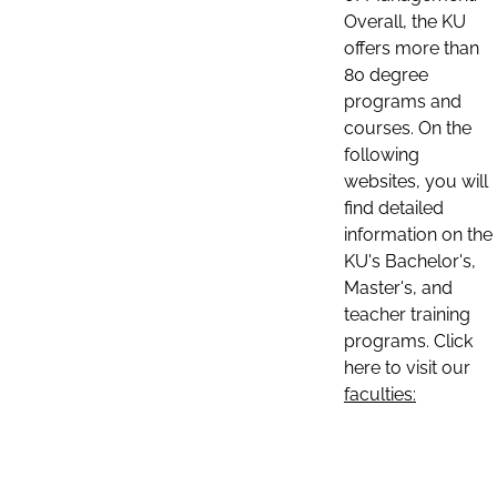
Overall, the KU
offers more than
80 degree
programs and
courses. On the
following
websites, you will
find detailed
information on the
KU's Bachelor's,
Master's, and
teacher training
programs. Click
here to visit our
faculties: