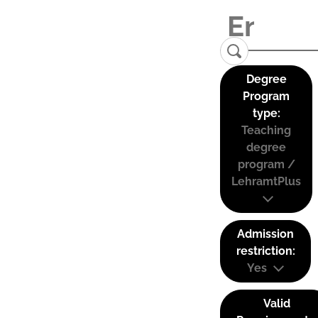
Degree
Program
type:
Teaching
degree
program /
LehramtPlus
Admission
restriction:
Yes
Valid