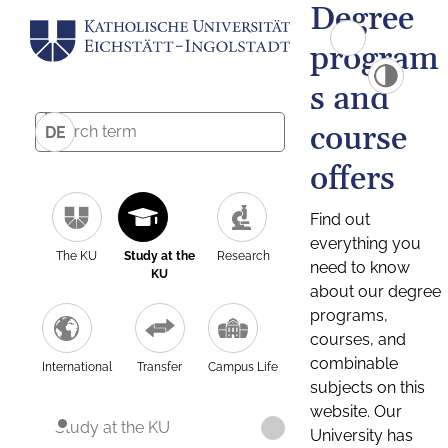
Degree
program
s and
course
DE
offers
Find out
everything you
The KU
Study at the
Research
need to know
KU
about our degree
programs,
courses, and
combinable
International
Transfer
Campus Life
subjects on this
website. Our
Study at the KU
University has