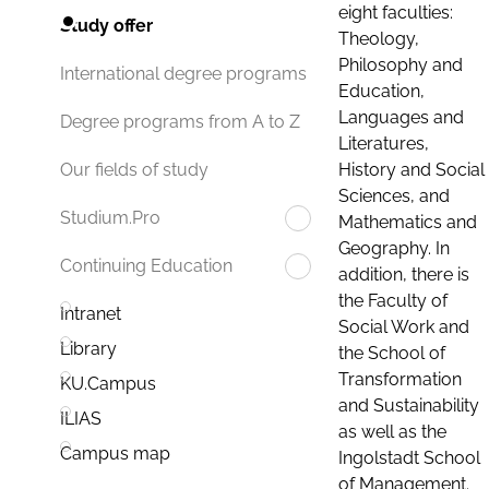
eight faculties:
Study offer
Theology,
Philosophy and
International degree programs
Education,
Languages and
Degree programs from A to Z
Literatures,
History and Social
Our fields of study
Sciences, and
Studium.Pro
Mathematics and
Geography. In
Continuing Education
addition, there is
the Faculty of
Intranet
Social Work and
Library
the School of
Transformation
KU.Campus
and Sustainability
ILIAS
as well as the
Campus map
Ingolstadt School
of Management.