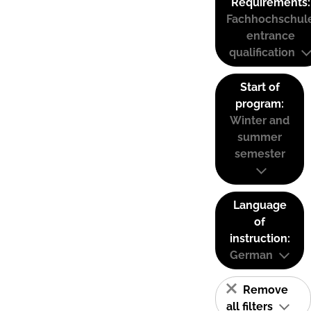
Requirements:
Fachhochschul
entrance
qualification
Start of
program:
Winter and
summer
semester
Language
of
instruction:
German
Remove
all filters