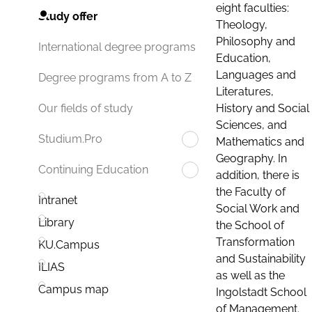
eight faculties:
Study offer
Theology,
Philosophy and
International degree programs
Education,
Languages and
Degree programs from A to Z
Literatures,
History and Social
Our fields of study
Sciences, and
Studium.Pro
Mathematics and
Geography. In
Continuing Education
addition, there is
the Faculty of
Intranet
Social Work and
Library
the School of
Transformation
KU.Campus
and Sustainability
ILIAS
as well as the
Campus map
Ingolstadt School
of Management.