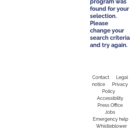
program was
found for your
selection.
Please
change your
search criteria
and try again.
Contact
Legal
notice
Privacy
Policy
Accessibility
Press Office
Jobs
Emergency help
Whistleblower