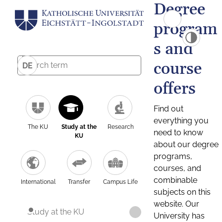
Degree
program
s and
course
DE
offers
Find out
everything you
The KU
Study at the
Research
need to know
KU
about our degree
programs,
courses, and
combinable
International
Transfer
Campus Life
subjects on this
website. Our
Study at the KU
University has