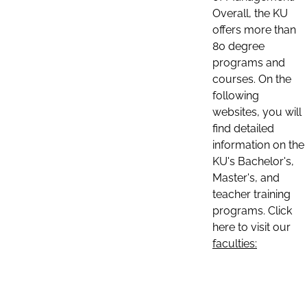
Overall, the KU
offers more than
80 degree
programs and
courses. On the
following
websites, you will
find detailed
information on the
KU's Bachelor's,
Master's, and
teacher training
programs. Click
here to visit our
faculties: