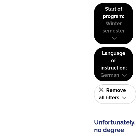
Start of
program:
Winter
semester
Language
of
instruction:
German
Remove
all filters
Unfortunately,
no degree