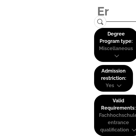
Degree
Program type:
Miscellaneous
Admission
restriction:
Yes
Valid
Requirements:
Fachhochschul
entrance
qualification