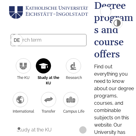
Degree
program
s and
course
DE
offers
Find out
everything you
The KU
Study at the
Research
need to know
KU
about our degree
programs,
courses, and
combinable
International
Transfer
Campus Life
subjects on this
website. Our
Study at the KU
University has