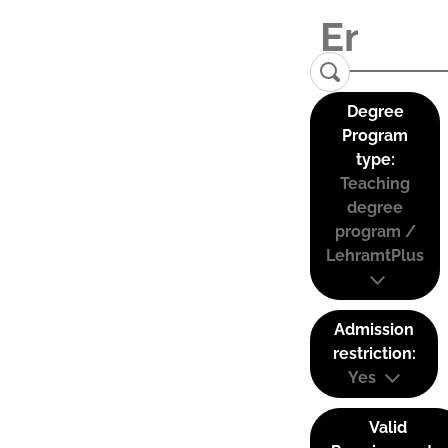
Degree
Program
type:
Teaching
degree
program /
LehramtPlus
Admission
restriction:
Yes
Valid