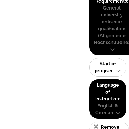
Requirements:
General
university
entrance
qualification
(Allgemeine
Hochschulreife
Start of
program
Language
of
instruction:
English &
German
Remove