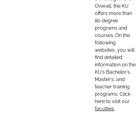
Overall, the KU
offers more than
80 degree
programs and
courses. On the
following
websites, you will
find detailed
information on the
KU's Bachelor's,
Master's, and
teacher training
programs. Click
here to visit our
faculties: