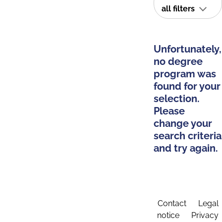
all filters
Unfortunately,
no degree
program was
found for your
selection.
Please
change your
search criteria
and try again.
Contact
Legal
notice
Privacy