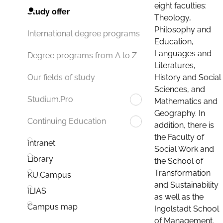
eight faculties:
Study offer
Theology,
Philosophy and
International degree programs
Education,
Languages and
Degree programs from A to Z
Literatures,
History and Social
Our fields of study
Sciences, and
Studium.Pro
Mathematics and
Geography. In
Continuing Education
addition, there is
the Faculty of
Intranet
Social Work and
Library
the School of
Transformation
KU.Campus
and Sustainability
ILIAS
as well as the
Campus map
Ingolstadt School
of Management.