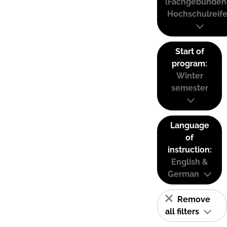
(Fachgebunden
Hochschulreife
Start of
program:
Winter
semester
Language
of
instruction:
English &
German
Remove
all filters