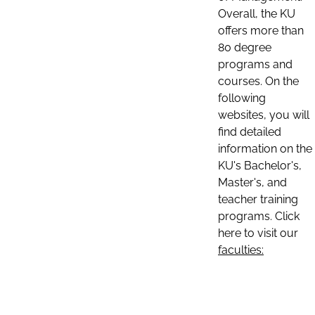
Overall, the KU
offers more than
80 degree
programs and
courses. On the
following
websites, you will
find detailed
information on the
KU's Bachelor's,
Master's, and
teacher training
programs. Click
here to visit our
faculties: