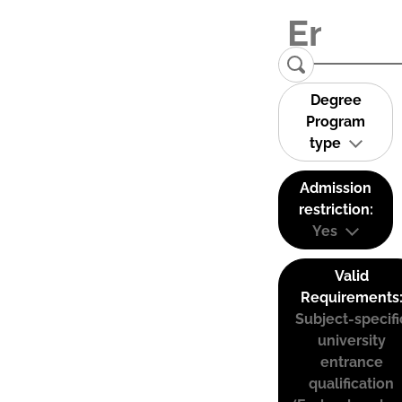
Degree
Program
type
Admission
restriction:
Yes
Valid
Requirements
Subject-specifi
university
entrance
qualification