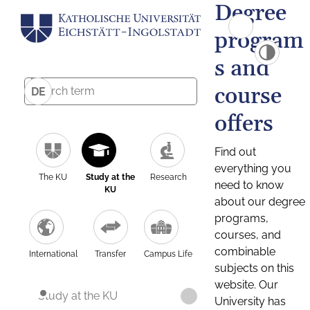
Degree
program
s and
course
DE
offers
Find out
everything you
The KU
Study at the
Research
need to know
KU
about our degree
programs,
courses, and
combinable
International
Transfer
Campus Life
subjects on this
website. Our
Study at the KU
University has