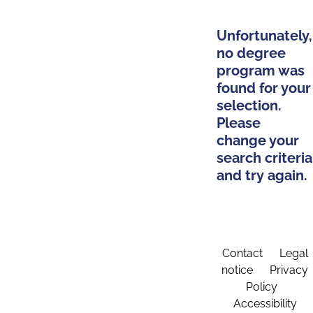
Unfortunately,
no degree
program was
found for your
selection.
Please
change your
search criteria
and try again.
Contact
Legal
notice
Privacy
Policy
Accessibility