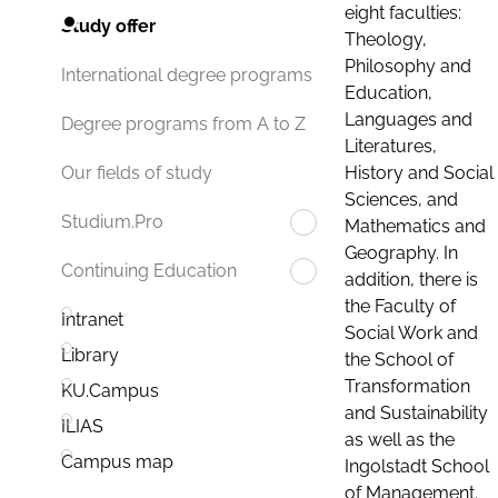
eight faculties:
Study offer
Theology,
Philosophy and
International degree programs
Education,
Languages and
Degree programs from A to Z
Literatures,
History and Social
Our fields of study
Sciences, and
Studium.Pro
Mathematics and
Geography. In
Continuing Education
addition, there is
the Faculty of
Intranet
Social Work and
Library
the School of
Transformation
KU.Campus
and Sustainability
ILIAS
as well as the
Campus map
Ingolstadt School
of Management.