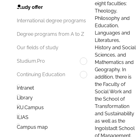
eight faculties:
Study offer
Theology,
Philosophy and
International degree programs
Education,
Languages and
Degree programs from A to Z
Literatures,
History and Social
Our fields of study
Sciences, and
Studium.Pro
Mathematics and
Geography. In
Continuing Education
addition, there is
the Faculty of
Intranet
Social Work and
Library
the School of
Transformation
KU.Campus
and Sustainability
ILIAS
as well as the
Campus map
Ingolstadt School
of Management.