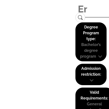
Degree
Program
type:
Bachelor’s
degree
program
Admission
restriction:
Valid
Requirements:
General