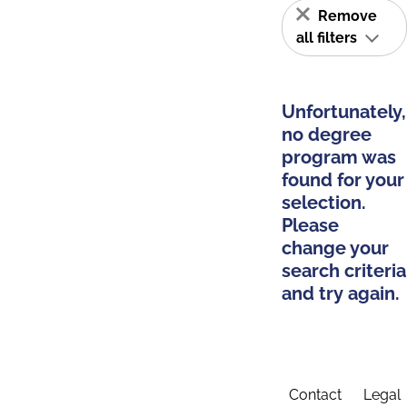
Remove
all filters
Unfortunately,
no degree
program was
found for your
selection.
Please
change your
search criteria
and try again.
Contact
Legal