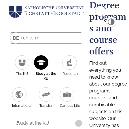
Degree
program
s and
course
DE
offers
Find out
everything you
The KU
Study at the
Research
need to know
KU
about our degree
programs,
courses, and
combinable
International
Transfer
Campus Life
subjects on this
website. Our
Study at the KU
University has