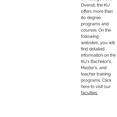
Overall, the KU
offers more than
80 degree
programs and
courses. On the
following
websites, you will
find detailed
information on the
KU's Bachelor's,
Master's, and
teacher training
programs. Click
here to visit our
faculties: