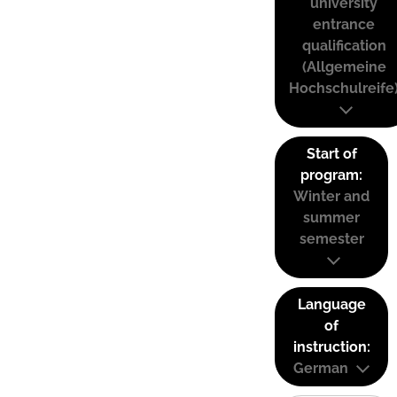
university
entrance
qualification
(Allgemeine
Hochschulreife
Start of
program:
Winter and
summer
semester
Language
of
instruction:
German