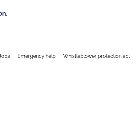
on.
Jobs
Emergency help
Whistleblower protection act