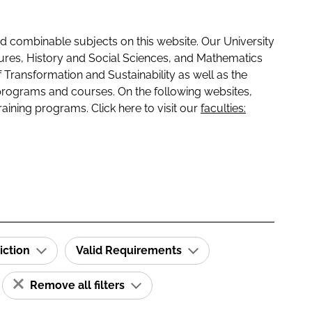
 combinable subjects on this website. Our University
tures, History and Social Sciences, and Mathematics
f Transformation and Sustainability as well as the
programs and courses. On the following websites,
raining programs. Click here to visit our
faculties:
iction
Valid Requirements
Remove all filters