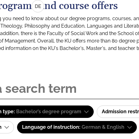
rograms and course offers
DE
g you need to know about our degree programs, courses, and
s: Theology, Philosophy and Education, Languages and Litera
ddition, there is the Faculty of Social Work and the School o
of Management. Overall, the KU offers more than 80 degree 
led information on the KU's Bachelor's, Master's, and teacher t
 type:
Bachelor’s degree program
Admission restr
am
Language of instruction:
German & English