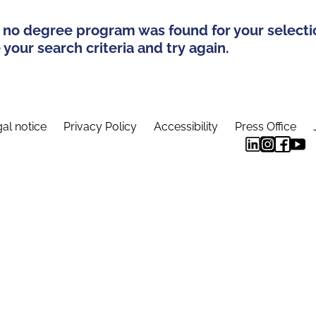
 no degree program was found for your selecti
your search criteria and try again.
al notice
Privacy Policy
Accessibility
Press Office