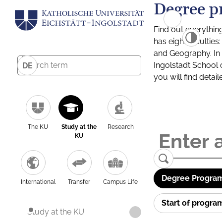
Degree p
Find out everythin
has eight facultie
and Geography. In a
Ingolstadt School 
DE
you will find detai
The KU
Study at the
Research
KU
Degree Program
International
Transfer
Campus Life
Start of progr
Study at the KU