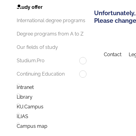
Study offer
Unfortunately,
Please change 
International degree programs
Degree programs from A to Z
Our fields of study
Contact
Leg
Studium.Pro
Continuing Education
Intranet
Library
KU.Campus
ILIAS
Campus map