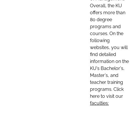
Overall, the KU
offers more than
80 degree
programs and
courses. On the
following
websites, you will
find detailed
information on the
KU's Bachelor's,
Master's, and
teacher training
programs. Click
here to visit our
faculties: