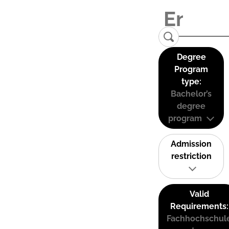
Degree
Program
type:
Bachelor’s
degree
program
Admission
restriction
Valid
Requirements:
Fachhochschul