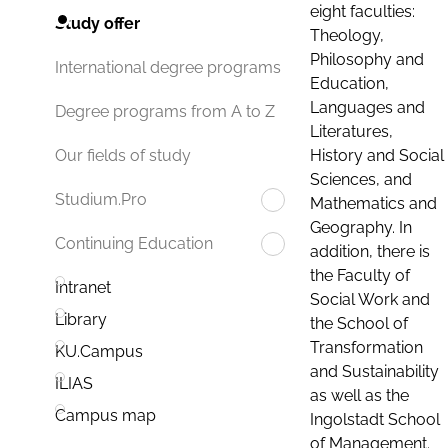
eight faculties:
Study offer
Theology,
Philosophy and
International degree programs
Education,
Languages and
Degree programs from A to Z
Literatures,
History and Social
Our fields of study
Sciences, and
Studium.Pro
Mathematics and
Geography. In
Continuing Education
addition, there is
the Faculty of
Intranet
Social Work and
Library
the School of
Transformation
KU.Campus
and Sustainability
ILIAS
as well as the
Campus map
Ingolstadt School
of Management.