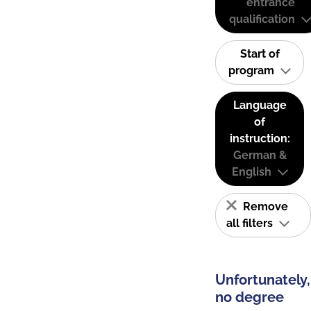
entrance
qualification
Start of
program
Language
of
instruction:
German &
English
Remove
all filters
Unfortunately,
no degree