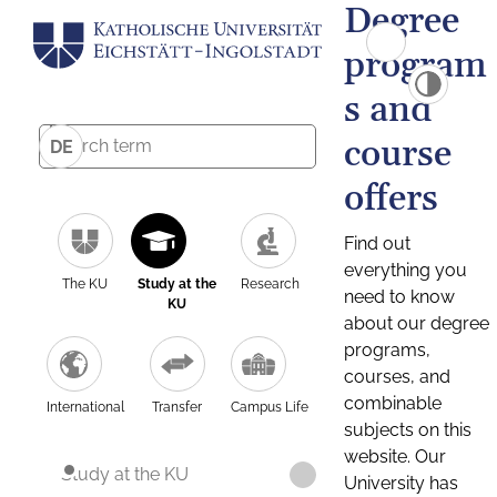
Degree
program
s and
course
DE
offers
Find out
everything you
The KU
Study at the
Research
need to know
KU
about our degree
programs,
courses, and
combinable
International
Transfer
Campus Life
subjects on this
website. Our
Study at the KU
University has