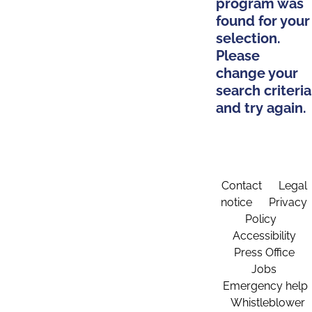
program was
found for your
selection.
Please
change your
search criteria
and try again.
Contact
Legal
notice
Privacy
Policy
Accessibility
Press Office
Jobs
Emergency help
Whistleblower