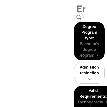
Degree
Program
type:
Bachelor’s
degree
program
Admission
restriction
Valid
Requirements:
Fachhochschul