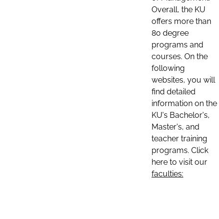
Overall, the KU
offers more than
80 degree
programs and
courses. On the
following
websites, you will
find detailed
information on the
KU's Bachelor's,
Master's, and
teacher training
programs. Click
here to visit our
faculties: