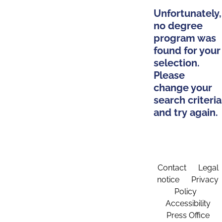
Unfortunately,
no degree
program was
found for your
selection.
Please
change your
search criteria
and try again.
Contact
Legal
notice
Privacy
Policy
Accessibility
Press Office