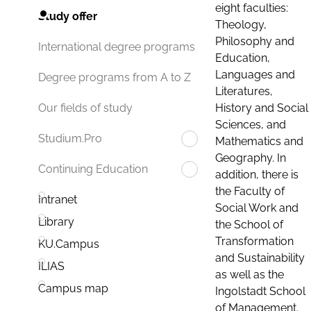
eight faculties:
Study offer
Theology,
Philosophy and
International degree programs
Education,
Languages and
Degree programs from A to Z
Literatures,
History and Social
Our fields of study
Sciences, and
Studium.Pro
Mathematics and
Geography. In
Continuing Education
addition, there is
the Faculty of
Intranet
Social Work and
Library
the School of
Transformation
KU.Campus
and Sustainability
ILIAS
as well as the
Campus map
Ingolstadt School
of Management.