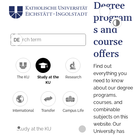
Degree
program
s and
course
DE
offers
Find out
everything you
The KU
Study at the
Research
need to know
KU
about our degree
programs,
courses, and
combinable
International
Transfer
Campus Life
subjects on this
website. Our
Study at the KU
University has