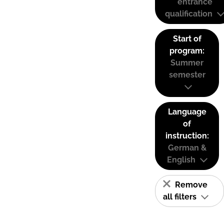
entrance
qualification
Start of
program:
Summer
semester
Language
of
instruction:
German &
English
Remove
all filters