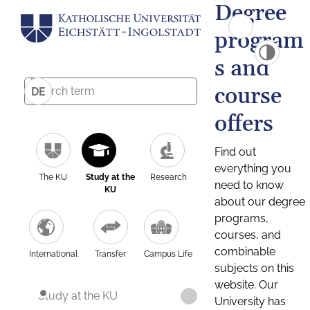
Degree
program
s and
course
DE
offers
Find out
everything you
The KU
Study at the
Research
need to know
KU
about our degree
programs,
courses, and
combinable
International
Transfer
Campus Life
subjects on this
website. Our
Study at the KU
University has