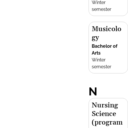
Winter
semester
Musicolo
gy
Bachelor of
Arts
Winter
semester
N
Nursing
Science
(program