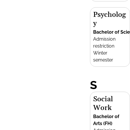
Psycholog
y
Bachelor of Sci
Admission
restriction
Winter
semester
S
Social
Work
Bachelor of
Arts (FH)