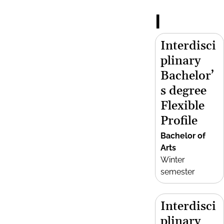
I
Interdisci
plinary
Bachelor’
s degree
Flexible
Profile
Bachelor of
Arts
Winter
semester
Interdisci
plinary