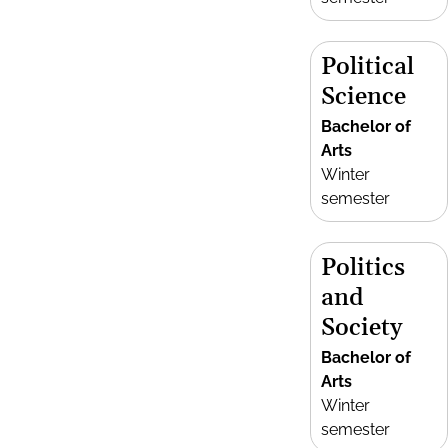
Political
Science
Bachelor of
Arts
Winter
semester
Politics
and
Society
Bachelor of
Arts
Winter
semester