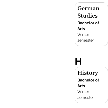
German
Studies
Bachelor of
Arts
Winter
semester
H
History
Bachelor of
Arts
Winter
semester