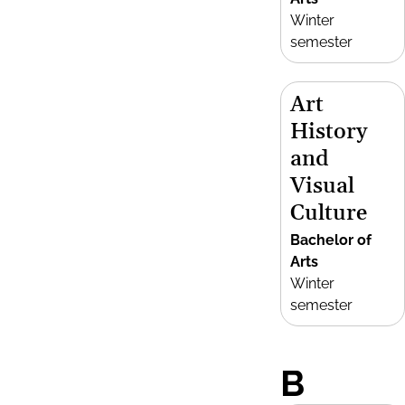
Winter
semester
Art
History
and
Visual
Culture
Bachelor of
Arts
Winter
semester
B