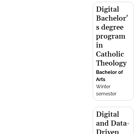
Digital
Bachelor'
s degree
program
in
Catholic
Theology
Bachelor of
Arts
Winter
semester
Digital
and Data-
Driven