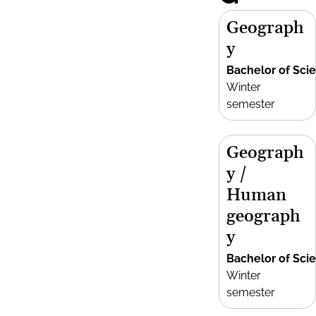
Geograph
y
Bachelor of Sci
Winter
semester
Geograph
y /
Human
geograph
y
Bachelor of Sci
Winter
semester