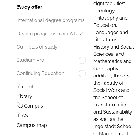
eight faculties:
Study offer
Theology,
Philosophy and
International degree programs
Education,
Languages and
Degree programs from A to Z
Literatures,
History and Social
Our fields of study
Sciences, and
Studium.Pro
Mathematics and
Geography. In
Continuing Education
addition, there is
the Faculty of
Intranet
Social Work and
Library
the School of
Transformation
KU.Campus
and Sustainability
ILIAS
as well as the
Campus map
Ingolstadt School
of Management.