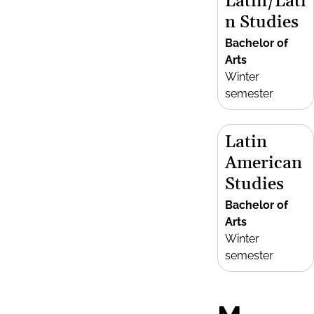
Latin/Lati
n Studies
Bachelor of
Arts
Winter
semester
Latin
American
Studies
Bachelor of
Arts
Winter
semester