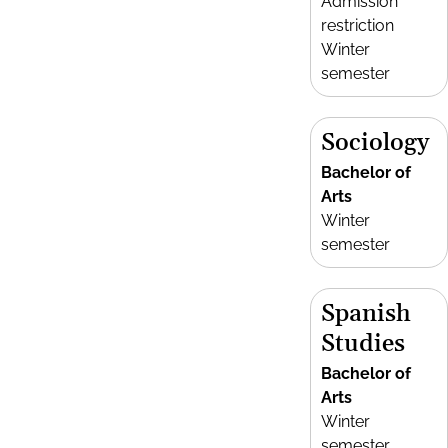
Admission
restriction
Winter
semester
Sociology
Bachelor of
Arts
Winter
semester
Spanish
Studies
Bachelor of
Arts
Winter
semester