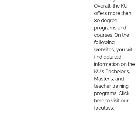
Overall, the KU
offers more than
80 degree
programs and
courses. On the
following
websites, you will
find detailed
information on the
KU's Bachelor's,
Master's, and
teacher training
programs. Click
here to visit our
faculties: