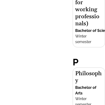
for
working
professio
nals)
Bachelor of Sci
Winter
semester
P
Philosoph
y
Bachelor of
Arts
Winter
semester