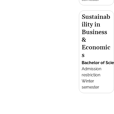
Sustainab
ility in
Business
&
Economic
s
Bachelor of Sci
Admission
restriction
Winter
semester