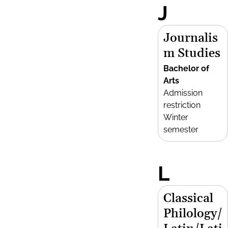
J
Journalis
m Studies
Bachelor of
Arts
Admission
restriction
Winter
semester
L
Classical
Philology/