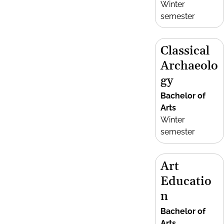
Winter
semester
Classical
Archaeolo
gy
Bachelor of
Arts
Winter
semester
Art
Educatio
n
Bachelor of
Arts