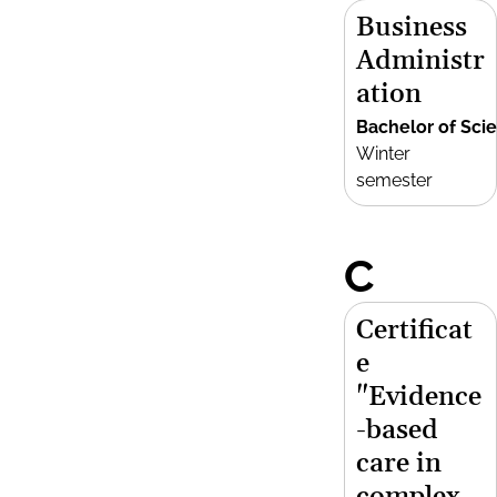
Business
Administr
ation
Bachelor of Sci
Winter
semester
C
Certificat
e
"Evidence
-based
care in