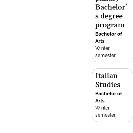
Bachelor’
s degree
program
Bachelor of
Arts
Winter
semester
Italian
Studies
Bachelor of
Arts
Winter
semester