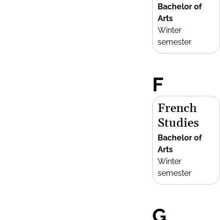
Bachelor of
Arts
Winter
semester
F
French
Studies
Bachelor of
Arts
Winter
semester
G