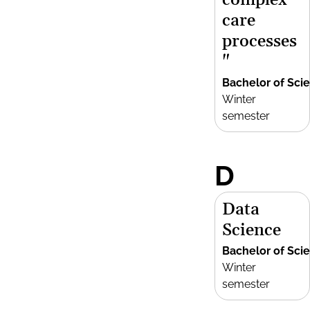
complex
care
processes
"
Bachelor of Sci
Winter
semester
D
Data
Science
Bachelor of Sci
Winter
semester