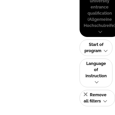
university
entrance
qualification
(Allgemeine
Hochschulreife
Start of
program
Language
of
instruction
Remove
all filters