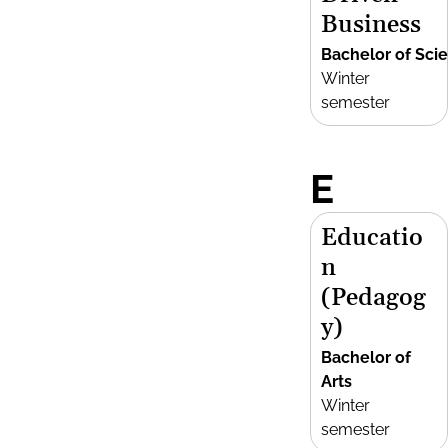
Business
Bachelor of Sci
Winter
semester
E
Educatio
n
(Pedagog
y)
Bachelor of
Arts
Winter
semester