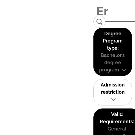
Degree
Program
type:
Bachelor’s
degree
program
Admission
restriction
Valid
Requirements:
General