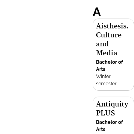
A
Aisthesis.
Culture
and
Media
Bachelor of
Arts
Winter
semester
Antiquity
PLUS
Bachelor of
Arts