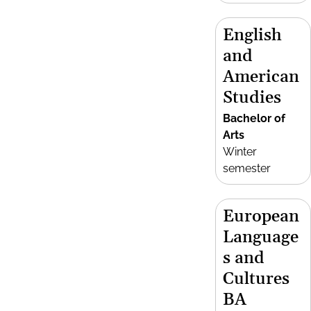
English
and
American
Studies
Bachelor of
Arts
Winter
semester
European
Language
s and
Cultures
BA