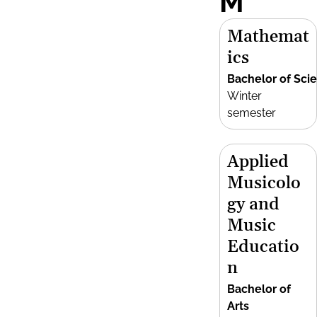
M
Mathemat
ics
Bachelor of Sci
Winter
semester
Applied
Musicolo
gy and
Music
Educatio
n
Bachelor of
Arts