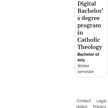
Digital
Bachelor'
s degree
program
in
Catholic
Theology
Bachelor of
Arts
Winter
semester
Contact
Legal
notice
Privacy