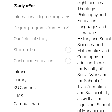
eight faculties:
Study offer
Theology,
Philosophy and
International degree programs
Education,
Languages and
Degree programs from A to Z
Literatures,
History and Social
Our fields of study
Sciences, and
Studium.Pro
Mathematics and
Geography. In
Continuing Education
addition, there is
the Faculty of
Intranet
Social Work and
Library
the School of
Transformation
KU.Campus
and Sustainability
ILIAS
as well as the
Campus map
Ingolstadt School
of Management.