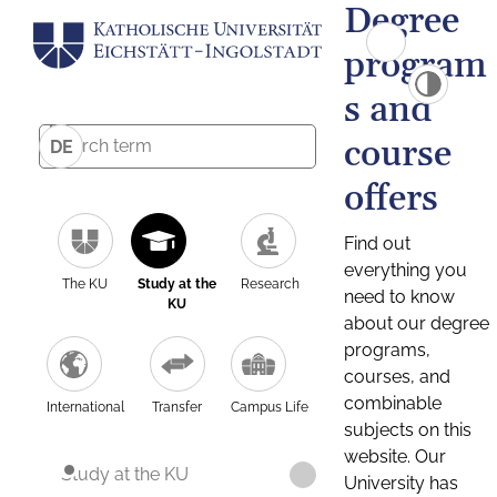
Degree
program
s and
course
DE
offers
Find out
everything you
The KU
Study at the
Research
need to know
KU
about our degree
programs,
courses, and
combinable
International
Transfer
Campus Life
subjects on this
website. Our
Study at the KU
University has