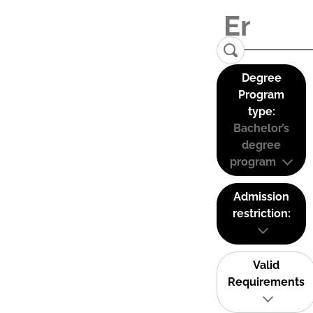
Degree
Program
type:
Bachelor’s
degree
program
Admission
restriction:
Valid
Requirements