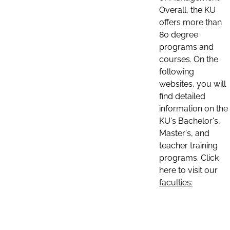
Overall, the KU
offers more than
80 degree
programs and
courses. On the
following
websites, you will
find detailed
information on the
KU's Bachelor's,
Master's, and
teacher training
programs. Click
here to visit our
faculties: