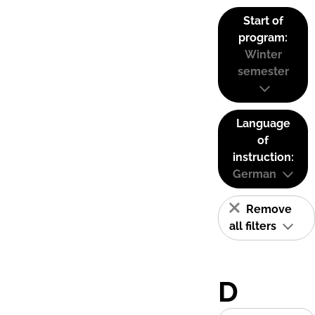
Start of
program:
Winter
semester
Language
of
instruction:
German
Remove
all filters
D