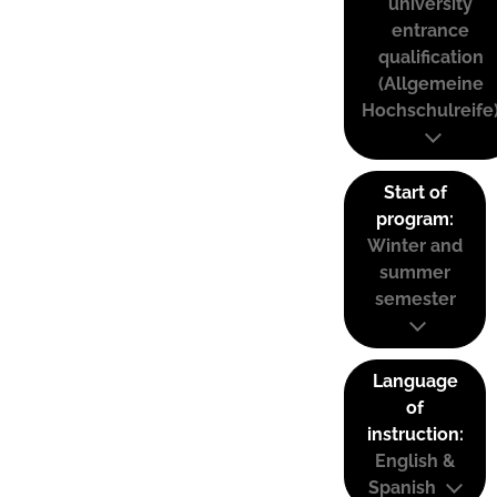
university
entrance
qualification
(Allgemeine
Hochschulreife
Start of
program:
Winter and
summer
semester
Language
of
instruction:
English &
Spanish