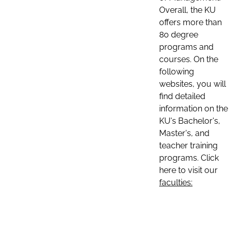
Overall, the KU
offers more than
80 degree
programs and
courses. On the
following
websites, you will
find detailed
information on the
KU's Bachelor's,
Master's, and
teacher training
programs. Click
here to visit our
faculties: