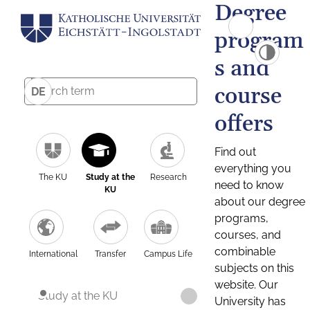
Degree
program
s and
course
DE
offers
Find out
everything you
The KU
Study at the
Research
need to know
KU
about our degree
programs,
courses, and
combinable
International
Transfer
Campus Life
subjects on this
website. Our
Study at the KU
University has