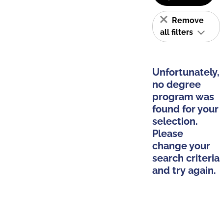
Remove
all filters
Unfortunately,
no degree
program was
found for your
selection.
Please
change your
search criteria
and try again.