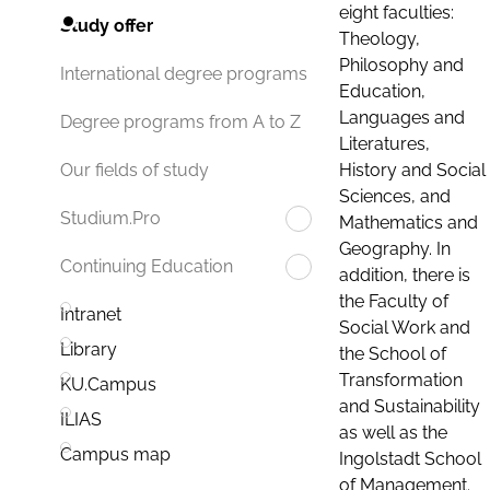
eight faculties:
Study offer
Theology,
Philosophy and
International degree programs
Education,
Languages and
Degree programs from A to Z
Literatures,
History and Social
Our fields of study
Sciences, and
Studium.Pro
Mathematics and
Geography. In
Continuing Education
addition, there is
the Faculty of
Intranet
Social Work and
Library
the School of
Transformation
KU.Campus
and Sustainability
ILIAS
as well as the
Campus map
Ingolstadt School
of Management.