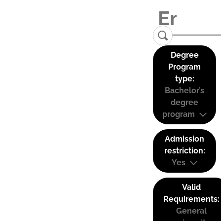
Degree
Program
type:
Bachelor’s
degree
program
Admission
restriction:
Yes
Valid
Requirements:
General