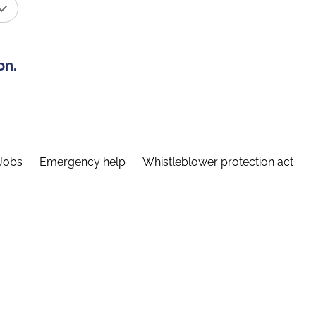
on.
Jobs
Emergency help
Whistleblower protection act