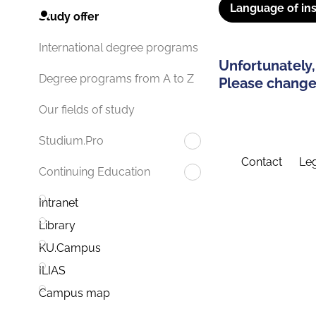
Language of ins
Study offer
International degree programs
Unfortunately,
Degree programs from A to Z
Please change 
Our fields of study
Studium.Pro
Contact
Leg
Continuing Education
Intranet
Library
KU.Campus
ILIAS
Campus map