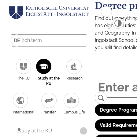
Degree p
Find out everythin
has eight facultie
and Geography. In a
Ingolstadt School 
DE
you will find detai
The KU
Study at the
Research
KU
Degree Program
International
Transfer
Campus Life
Valid Requirem
Study at the KU