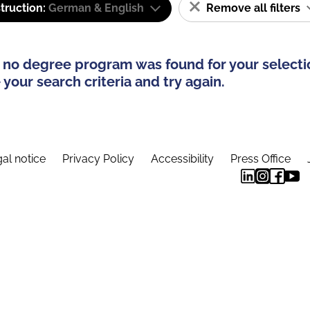
truction:
German & English
Remove all filters
 no degree program was found for your selecti
your search criteria and try again.
al notice
Privacy Policy
Accessibility
Press Office