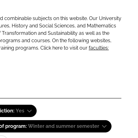
 combinable subjects on this website. Our University
tures, History and Social Sciences, and Mathematics
f Transformation and Sustainability as well as the
programs and courses. On the following websites,
raining programs. Click here to visit our
faculties:
iction:
Yes
 of program:
Winter and summer semester