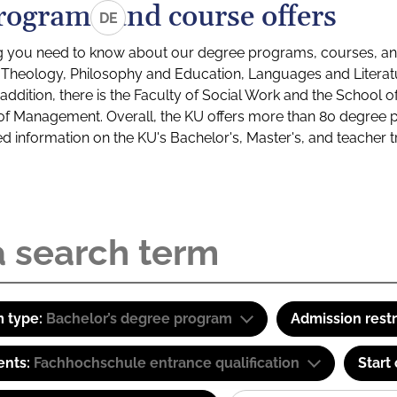
rograms and course offers
DE
g you need to know about our degree programs, courses, and
s: Theology, Philosophy and Education, Languages and Litera
ddition, there is the Faculty of Social Work and the School o
of Management. Overall, the KU offers more than 80 degree 
led information on the KU's Bachelor's, Master's, and teacher t
 type:
Bachelor’s degree program
Admission restr
ents:
Fachhochschule entrance qualification
Start