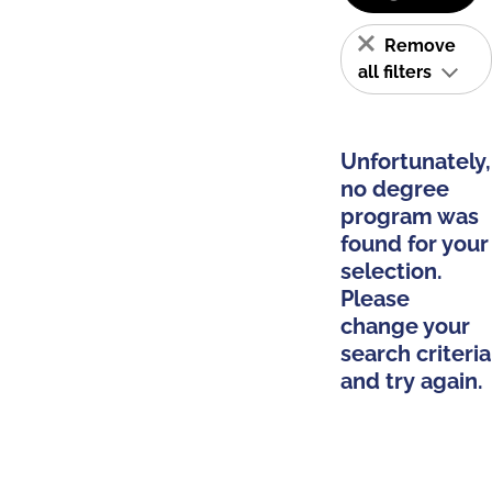
Remove
all filters
Unfortunately,
no degree
program was
found for your
selection.
Please
change your
search criteria
and try again.