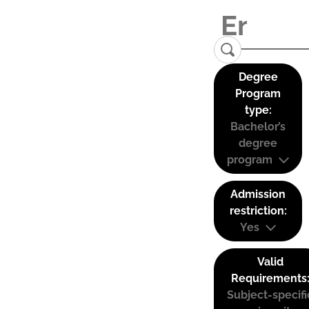
Degree
Program
type:
Bachelor’s
degree
program
Admission
restriction:
Yes
Valid
Requirements
Subject-specifi