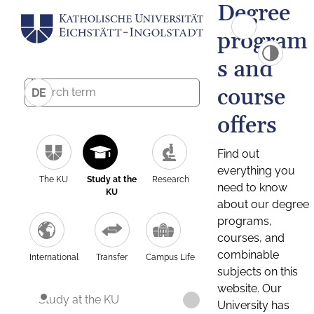
Degree
program
s and
course
DE
offers
Find out
everything you
The KU
Study at the
Research
need to know
KU
about our degree
programs,
courses, and
combinable
International
Transfer
Campus Life
subjects on this
website. Our
Study at the KU
University has