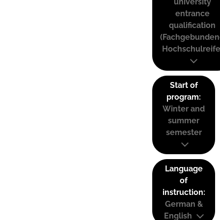
university
entrance
qualification
(Fachgebunden
Hochschulreife
Start of
program:
Winter and
summer
semester
Language
of
instruction:
German &
English