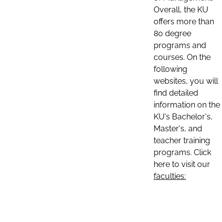
Overall, the KU
offers more than
80 degree
programs and
courses. On the
following
websites, you will
find detailed
information on the
KU's Bachelor's,
Master's, and
teacher training
programs. Click
here to visit our
faculties: