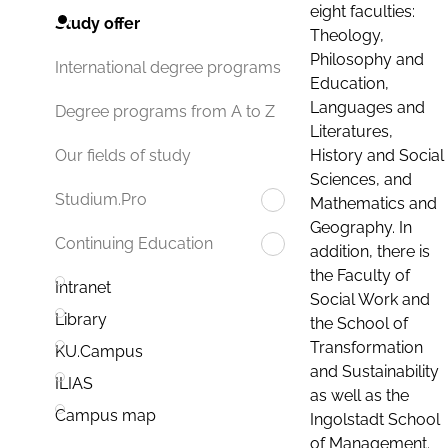
eight faculties:
Study offer
Theology,
Philosophy and
International degree programs
Education,
Languages and
Degree programs from A to Z
Literatures,
History and Social
Our fields of study
Sciences, and
Studium.Pro
Mathematics and
Geography. In
Continuing Education
addition, there is
the Faculty of
Intranet
Social Work and
Library
the School of
Transformation
KU.Campus
and Sustainability
ILIAS
as well as the
Campus map
Ingolstadt School
of Management.