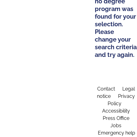
no degree
program was
found for your
selection.
Please
change your
search criteria
and try again.
Contact
Legal
notice
Privacy
Policy
Accessibility
Press Office
Jobs
Emergency help