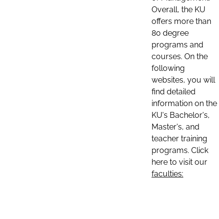
Overall, the KU
offers more than
80 degree
programs and
courses. On the
following
websites, you will
find detailed
information on the
KU's Bachelor's,
Master's, and
teacher training
programs. Click
here to visit our
faculties: