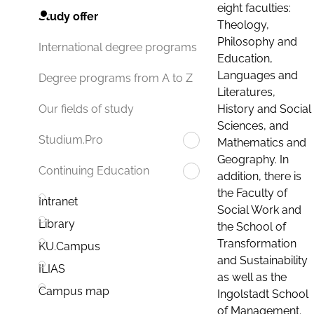
eight faculties:
Study offer
Theology,
Philosophy and
International degree programs
Education,
Languages and
Degree programs from A to Z
Literatures,
History and Social
Our fields of study
Sciences, and
Studium.Pro
Mathematics and
Geography. In
Continuing Education
addition, there is
the Faculty of
Intranet
Social Work and
Library
the School of
Transformation
KU.Campus
and Sustainability
ILIAS
as well as the
Campus map
Ingolstadt School
of Management.