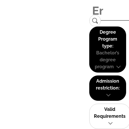
Degree
Program
type:
Bachelor’s
degree
program
Admission
restriction:
Valid
Requirements