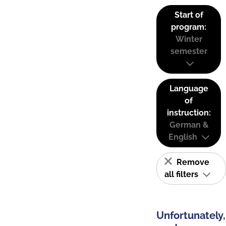
Start of
program:
Winter
semester
Language
of
instruction:
German &
English
Remove
all filters
Unfortunately,