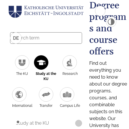
Degree
program
s and
course
DE
offers
Find out
everything you
The KU
Study at the
Research
need to know
KU
about our degree
programs,
courses, and
combinable
International
Transfer
Campus Life
subjects on this
website. Our
Study at the KU
University has