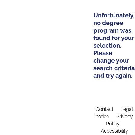
Unfortunately,
no degree
program was
found for your
selection.
Please
change your
search criteria
and try again.
Contact
Legal
notice
Privacy
Policy
Accessibility