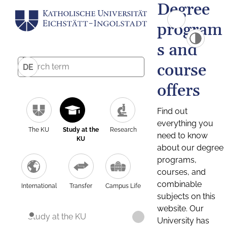
Degree
program
s and
course
DE
offers
Find out
everything you
The KU
Study at the
Research
need to know
KU
about our degree
programs,
courses, and
combinable
International
Transfer
Campus Life
subjects on this
website. Our
Study at the KU
University has