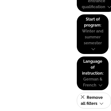
entrance
qualification
Start of
program:
Winter and
summer
semester
Language
of
instruction:
German &
French
Remove
all filters