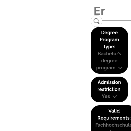
Degree
Program
type:
Bachelor’s
degree
program
Admission
restriction:
Yes
Valid
Requirements:
Fachhochschul