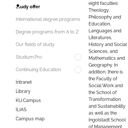
eight faculties:
Study offer
Theology,
Philosophy and
International degree programs
Education,
Languages and
Degree programs from A to Z
Literatures,
History and Social
Our fields of study
Sciences, and
Studium.Pro
Mathematics and
Geography. In
Continuing Education
addition, there is
the Faculty of
Intranet
Social Work and
Library
the School of
Transformation
KU.Campus
and Sustainability
ILIAS
as well as the
Campus map
Ingolstadt School
of Management.