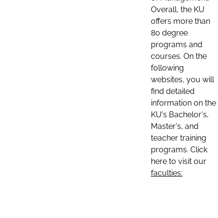
Overall, the KU
offers more than
80 degree
programs and
courses. On the
following
websites, you will
find detailed
information on the
KU's Bachelor's,
Master's, and
teacher training
programs. Click
here to visit our
faculties: