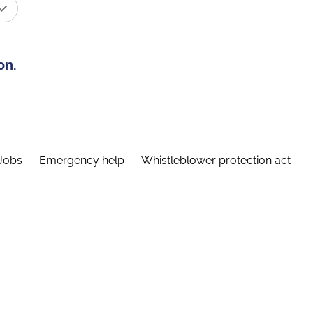
on.
Jobs
Emergency help
Whistleblower protection act