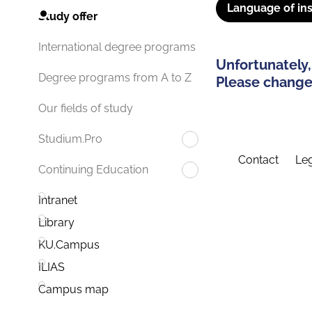
Language of ins
Study offer
International degree programs
Unfortunately,
Degree programs from A to Z
Please change 
Our fields of study
Studium.Pro
Contact
Leg
Continuing Education
Intranet
Library
KU.Campus
ILIAS
Campus map