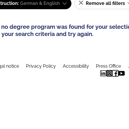
truction:
German & English
Remove all filters
 no degree program was found for your selecti
your search criteria and try again.
al notice
Privacy Policy
Accessibility
Press Office