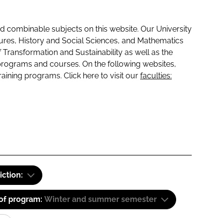
 combinable subjects on this website. Our University
tures, History and Social Sciences, and Mathematics
f Transformation and Sustainability as well as the
programs and courses. On the following websites,
raining programs. Click here to visit our
faculties:
iction:
 of program:
Winter and summer semester