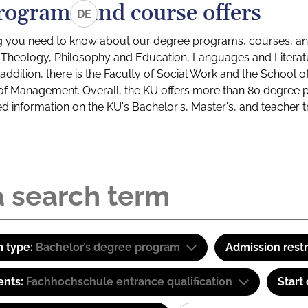
rograms and course offers
DE
g you need to know about our degree programs, courses, and
s: Theology, Philosophy and Education, Languages and Litera
ddition, there is the Faculty of Social Work and the School o
of Management. Overall, the KU offers more than 80 degree 
led information on the KU's Bachelor's, Master's, and teacher t
 type:
Bachelor’s degree program
Admission restr
ents:
Fachhochschule entrance qualification
Start