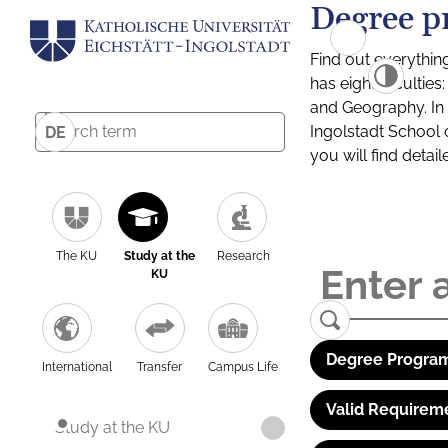
Degree p
Find out everythin
has eight facultie
and Geography. In a
Ingolstadt School 
DE
you will find detai
The KU
Study at the
Research
KU
Degree Program
International
Transfer
Campus Life
Valid Requirem
Study at the KU