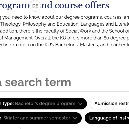
rograms and course offers
DE
g you need to know about our degree programs, courses, and
s: Theology, Philosophy and Education, Languages and Litera
ddition, there is the Faculty of Social Work and the School o
of Management. Overall, the KU offers more than 80 degree 
led information on the KU's Bachelor's, Master's, and teacher t
 type:
Bachelor’s degree program
Admission restr
m:
Winter and summer semester
Language of instr