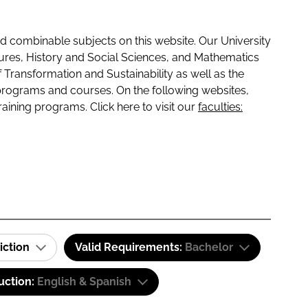
 combinable subjects on this website. Our University
tures, History and Social Sciences, and Mathematics
f Transformation and Sustainability as well as the
programs and courses. On the following websites,
raining programs. Click here to visit our
faculties:
iction
Valid Requirements:
Bachelor
uction:
English & Spanish