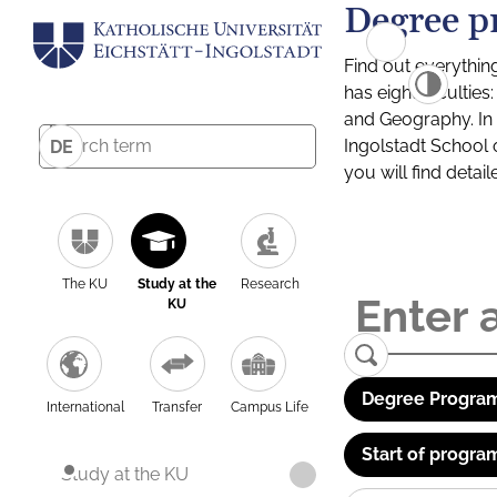
Degree p
Find out everythin
has eight facultie
and Geography. In a
Ingolstadt School 
DE
you will find detai
The KU
Study at the
Research
KU
Degree Program
International
Transfer
Campus Life
Start of progra
Study at the KU