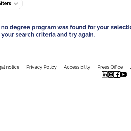
ilters
 no degree program was found for your selecti
your search criteria and try again.
al notice
Privacy Policy
Accessibility
Press Office