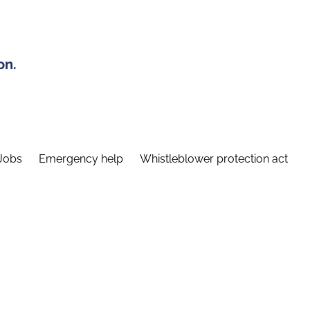
on.
Jobs
Emergency help
Whistleblower protection act