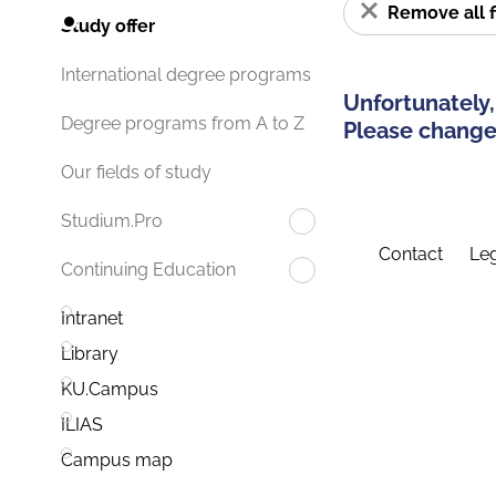
Remove all f
Study offer
International degree programs
Unfortunately,
Degree programs from A to Z
Please change 
Our fields of study
Studium.Pro
Contact
Leg
Continuing Education
Intranet
Library
KU.Campus
ILIAS
Campus map