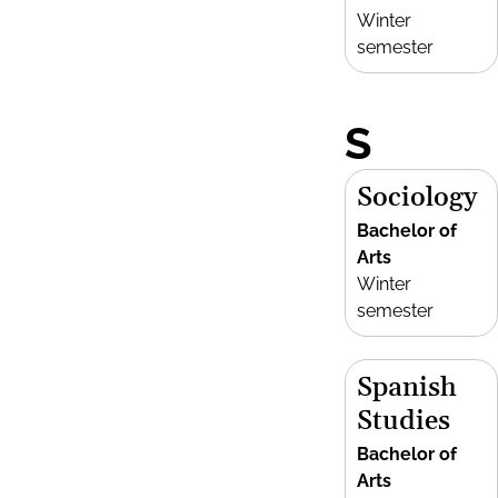
Winter
semester
S
Sociology
Bachelor of
Arts
Winter
semester
Spanish
Studies
Bachelor of
Arts