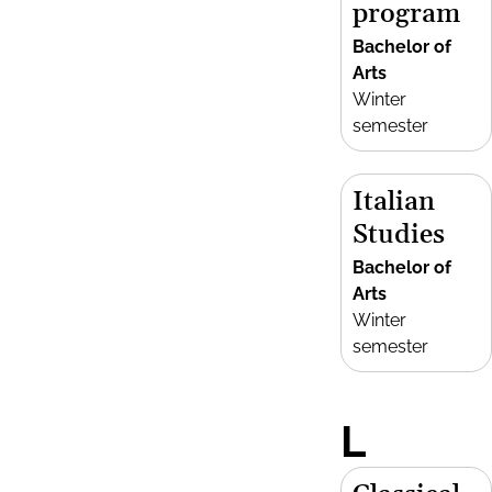
program
Bachelor of
Arts
Winter
semester
Italian
Studies
Bachelor of
Arts
Winter
semester
L