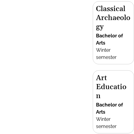
Classical
Archaeolo
gy
Bachelor of
Arts
Winter
semester
Art
Educatio
n
Bachelor of
Arts
Winter
semester