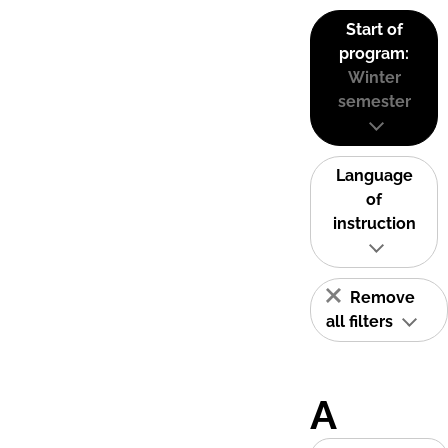
Start of
program:
Winter
semester
Language
of
instruction
Remove
all filters
A