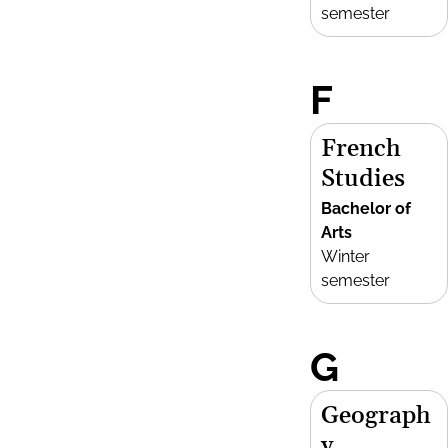
semester
F
French
Studies
Bachelor of
Arts
Winter
semester
G
Geograph
y