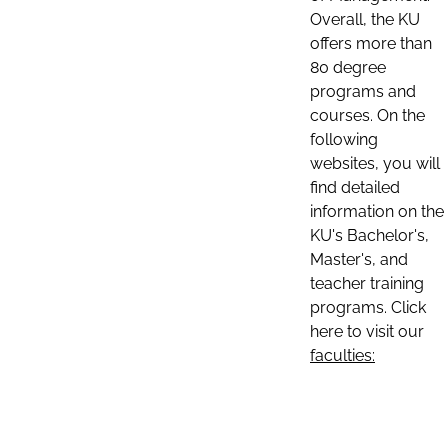
Overall, the KU
offers more than
80 degree
programs and
courses. On the
following
websites, you will
find detailed
information on the
KU's Bachelor's,
Master's, and
teacher training
programs. Click
here to visit our
faculties: