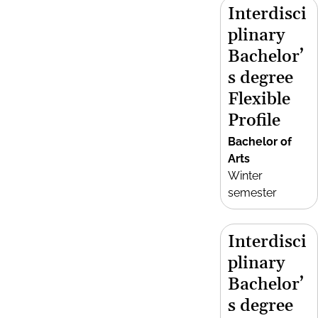
Interdisci
plinary
Bachelor’
s degree
Flexible
Profile
Bachelor of
Arts
Winter
semester
Interdisci
plinary
Bachelor’
s degree