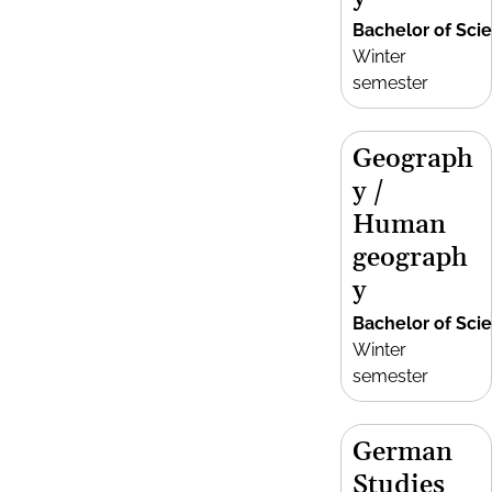
Bachelor of Sci
Winter
semester
Geograph
y /
Human
geograph
y
Bachelor of Sci
Winter
semester
German
Studies