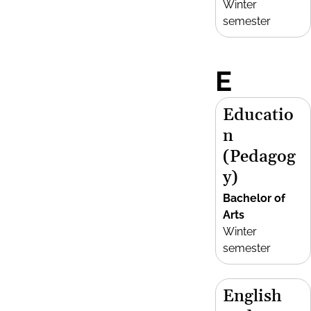
Winter
semester
E
Educatio
n
(Pedagog
y)
Bachelor of
Arts
Winter
semester
English