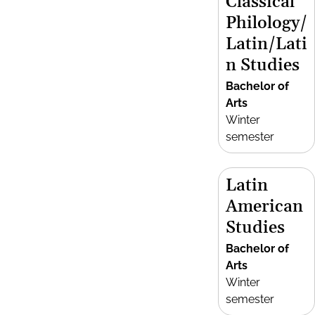
Classical
Philology/
Latin/Lati
n Studies
Bachelor of
Arts
Winter
semester
Latin
American
Studies
Bachelor of
Arts
Winter
semester