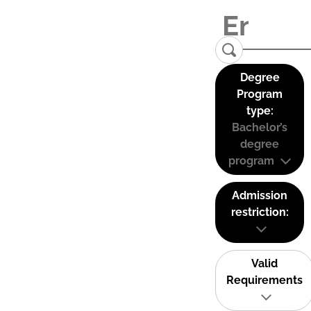
Degree
Program
type:
Bachelor’s
degree
program
Admission
restriction:
Valid
Requirements