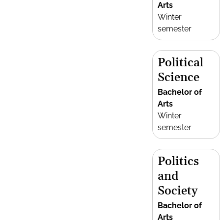
Arts
Winter
semester
Political
Science
Bachelor of
Arts
Winter
semester
Politics
and
Society
Bachelor of
Arts