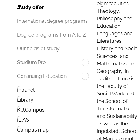
eight faculties:
Study offer
Theology,
Philosophy and
International degree programs
Education,
Languages and
Degree programs from A to Z
Literatures,
History and Social
Our fields of study
Sciences, and
Studium.Pro
Mathematics and
Geography. In
Continuing Education
addition, there is
the Faculty of
Intranet
Social Work and
Library
the School of
Transformation
KU.Campus
and Sustainability
ILIAS
as well as the
Campus map
Ingolstadt School
of Management.