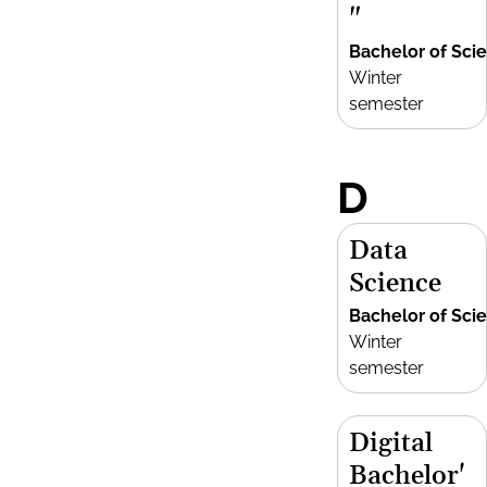
"
Bachelor of Sci
Winter
semester
D
Data
Science
Bachelor of Sci
Winter
semester
Digital
Bachelor'