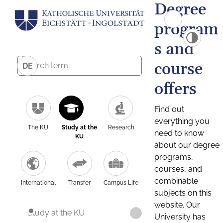
Degree
program
s and
course
DE
offers
Find out
everything you
The KU
Study at the
Research
need to know
KU
about our degree
programs,
courses, and
combinable
International
Transfer
Campus Life
subjects on this
website. Our
Study at the KU
University has