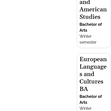
and
American
Studies
Bachelor of
Arts
Winter
semester
European
Language
s and
Cultures
BA
Bachelor of
Arts
Winter