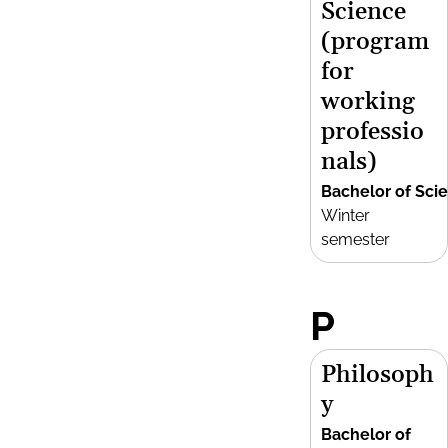
Science
(program
for
working
professio
nals)
Bachelor of Sci
Winter
semester
P
Philosoph
y
Bachelor of