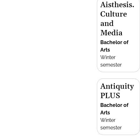
Aisthesis.
Culture
and
Media
Bachelor of
Arts
Winter
semester
Antiquity
PLUS
Bachelor of
Arts
Winter
semester