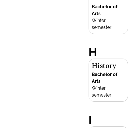
Bachelor of
Arts
Winter
semester
H
History
Bachelor of
Arts
Winter
semester
I