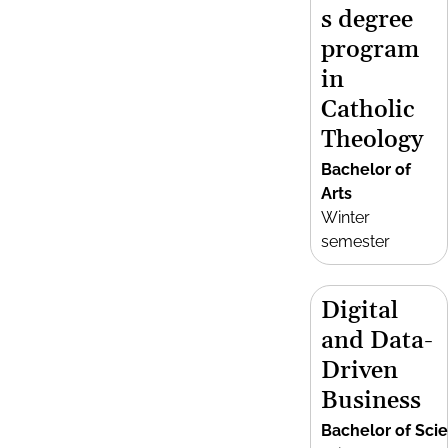
s degree
program
in
Catholic
Theology
Bachelor of
Arts
Winter
semester
Digital
and Data-
Driven
Business
Bachelor of Sci