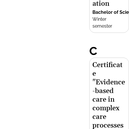
ation
Bachelor of Sci
Winter
semester
C
Certificat
e
"Evidence
-based
care in
complex
care
processes