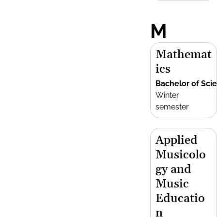
M
Mathemat
ics
Bachelor of Sci
Winter
semester
Applied
Musicolo
gy and
Music
Educatio
n