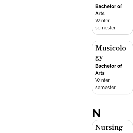
Bachelor of
Arts
Winter
semester
Musicolo
gy
Bachelor of
Arts
Winter
semester
N
Nursing