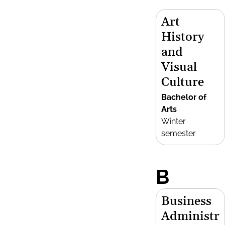
Art
History
and
Visual
Culture
Bachelor of
Arts
Winter
semester
B
Business
Administr