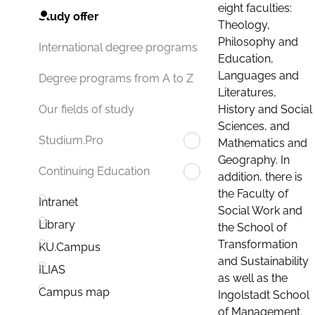
eight faculties:
Study offer
Theology,
Philosophy and
International degree programs
Education,
Languages and
Degree programs from A to Z
Literatures,
History and Social
Our fields of study
Sciences, and
Studium.Pro
Mathematics and
Geography. In
Continuing Education
addition, there is
the Faculty of
Intranet
Social Work and
Library
the School of
Transformation
KU.Campus
and Sustainability
ILIAS
as well as the
Campus map
Ingolstadt School
of Management.