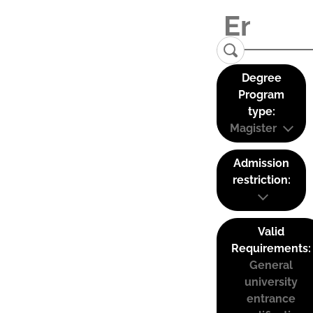
Degree
Program
type:
Magister
Admission
restriction:
Valid
Requirements:
General
university
entrance