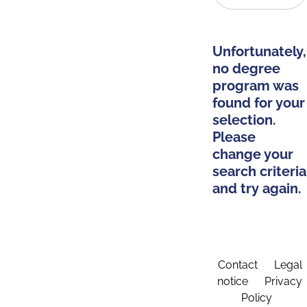
Unfortunately,
no degree
program was
found for your
selection.
Please
change your
search criteria
and try again.
Contact
Legal
notice
Privacy
Policy