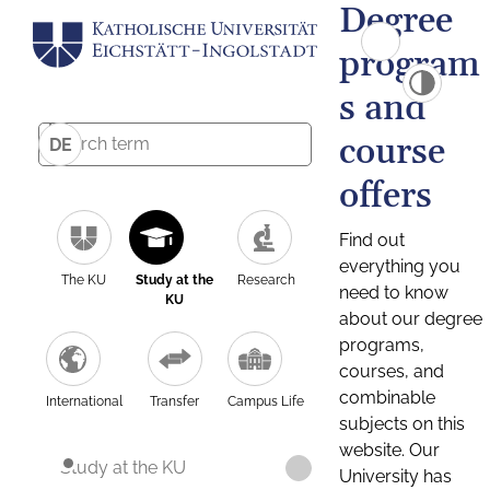
Degree
program
s and
course
DE
offers
Find out
everything you
The KU
Study at the
Research
need to know
KU
about our degree
programs,
courses, and
combinable
International
Transfer
Campus Life
subjects on this
website. Our
Study at the KU
University has