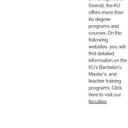
Overall, the KU
offers more than
80 degree
programs and
courses. On the
following
websites, you will
find detailed
information on the
KU's Bachelor's,
Master's, and
teacher training
programs. Click
here to visit our
faculties: