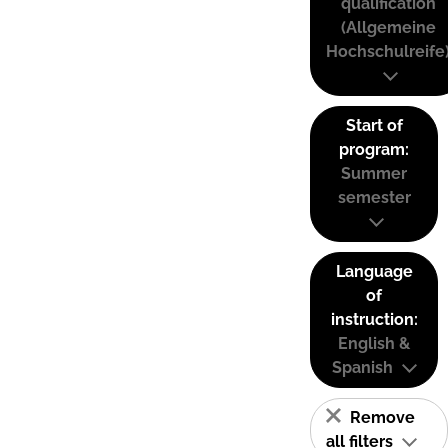
qualification
(Allgemeine
Hochschulreife
Start of
program:
Summer
semester
Language
of
instruction:
English &
Spanish
Remove
all filters