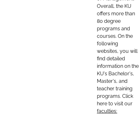
Overall, the KU
offers more than
80 degree
programs and
courses. On the
following
websites, you will
find detailed
information on the
KU's Bachelor's,
Master's, and
teacher training
programs. Click
here to visit our
faculties: