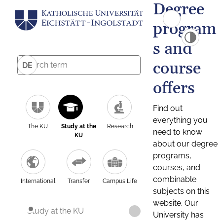
Degree
program
s and
course
DE
offers
Find out
everything you
The KU
Study at the
Research
need to know
KU
about our degree
programs,
courses, and
combinable
International
Transfer
Campus Life
subjects on this
website. Our
Study at the KU
University has