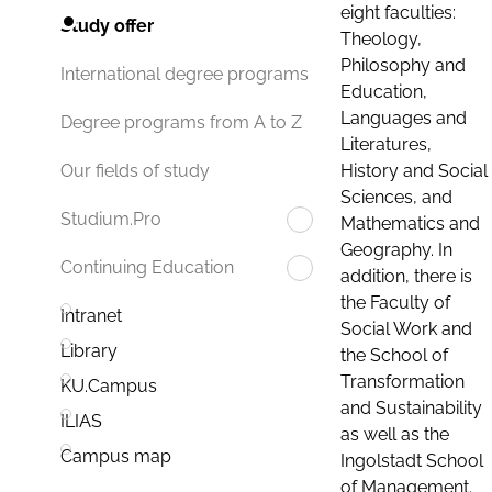
eight faculties:
Study offer
Theology,
Philosophy and
International degree programs
Education,
Languages and
Degree programs from A to Z
Literatures,
History and Social
Our fields of study
Sciences, and
Studium.Pro
Mathematics and
Geography. In
Continuing Education
addition, there is
the Faculty of
Intranet
Social Work and
Library
the School of
Transformation
KU.Campus
and Sustainability
ILIAS
as well as the
Campus map
Ingolstadt School
of Management.