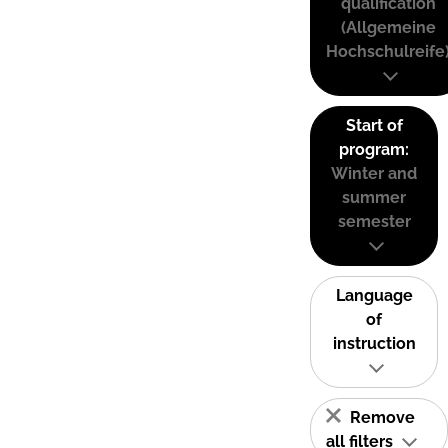
qualification
(Allgemeine
Hochschulreife
Start of
program:
Winter and
summer
semester
Language
of
instruction
Remove
all filters