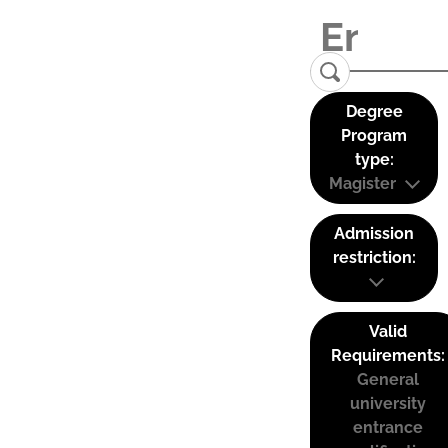
Degree
Program
type:
Magister
Admission
restriction:
Valid
Requirements:
General
university
entrance