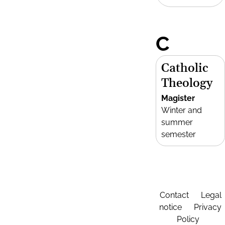
C
Catholic
Theology
Magister
Winter and
summer
semester
Contact
Legal
notice
Privacy
Policy