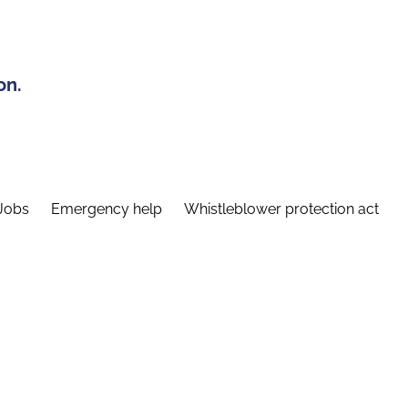
on.
Jobs
Emergency help
Whistleblower protection act