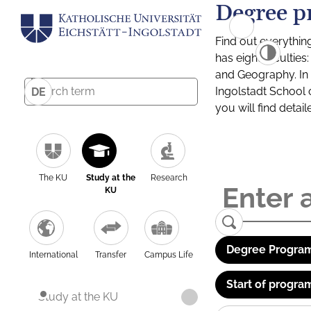
Degree p
Find out everythin
has eight facultie
and Geography. In a
Ingolstadt School 
DE
you will find detai
The KU
Study at the
Research
KU
Degree Program
International
Transfer
Campus Life
Start of progra
Study at the KU