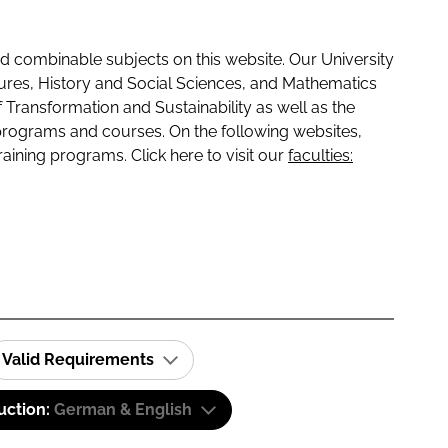
 combinable subjects on this website. Our University
tures, History and Social Sciences, and Mathematics
f Transformation and Sustainability as well as the
programs and courses. On the following websites,
raining programs. Click here to visit our
faculties:
Valid Requirements
uction:
German & English