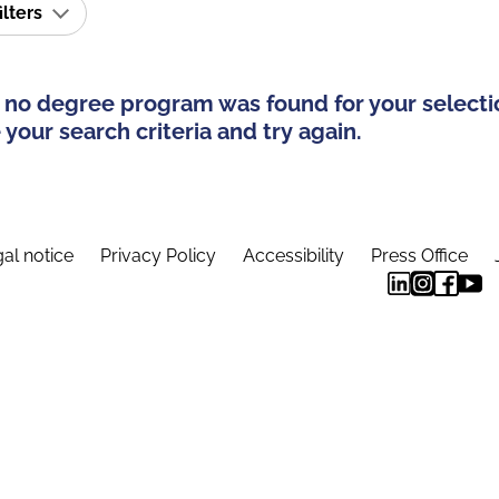
ilters
 no degree program was found for your selecti
your search criteria and try again.
al notice
Privacy Policy
Accessibility
Press Office