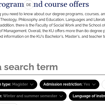
rograms and course offers
DE
g you need to know about our degree programs, courses, and
s: Theology, Philosophy and Education, Languages and Litera
ddition, there is the Faculty of Social Work and the School o
of Management. Overall, the KU offers more than 80 degree 
led information on the KU's Bachelor's, Master's, and teacher t
 type:
Magister
Admission restriction:
Yes
m:
Winter and summer semester
Language of instr