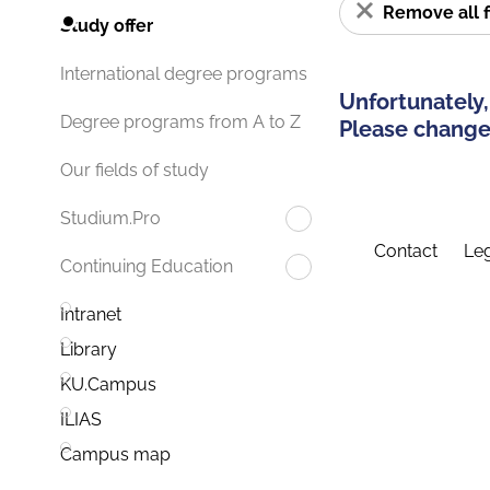
Remove all f
Study offer
International degree programs
Unfortunately,
Degree programs from A to Z
Please change 
Our fields of study
Studium.Pro
Contact
Leg
Continuing Education
Intranet
Library
KU.Campus
ILIAS
Campus map