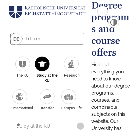
Degree
program
s and
course
DE
offers
Find out
everything you
The KU
Study at the
Research
need to know
KU
about our degree
programs,
courses, and
combinable
International
Transfer
Campus Life
subjects on this
website. Our
Study at the KU
University has