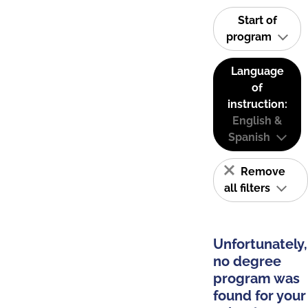
Start of
program
Language
of
instruction:
English &
Spanish
Remove
all filters
Unfortunately,
no degree
program was
found for your