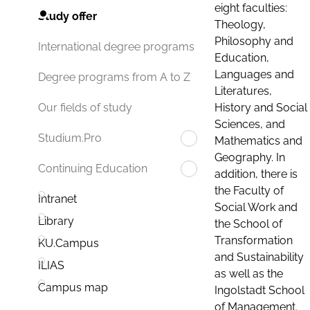
eight faculties:
Study offer
Theology,
Philosophy and
International degree programs
Education,
Languages and
Degree programs from A to Z
Literatures,
History and Social
Our fields of study
Sciences, and
Studium.Pro
Mathematics and
Geography. In
Continuing Education
addition, there is
the Faculty of
Intranet
Social Work and
Library
the School of
Transformation
KU.Campus
and Sustainability
ILIAS
as well as the
Campus map
Ingolstadt School
of Management.