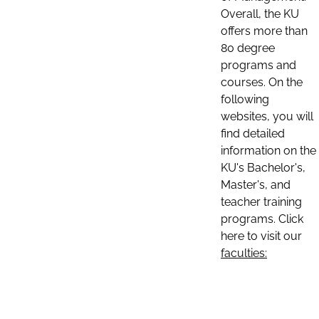
Overall, the KU
offers more than
80 degree
programs and
courses. On the
following
websites, you will
find detailed
information on the
KU's Bachelor's,
Master's, and
teacher training
programs. Click
here to visit our
faculties: