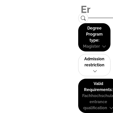
Degree
Program
type:
Magister
Admission
restriction
Valid
Requirements:
Fachhochschul
entrance
qualification