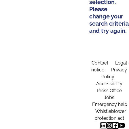
selection.
Please
change your
search criteria
and try again.
Contact
Legal
notice
Privacy
Policy
Accessibility
Press Office
Jobs
Emergency help
Whistleblower
protection act