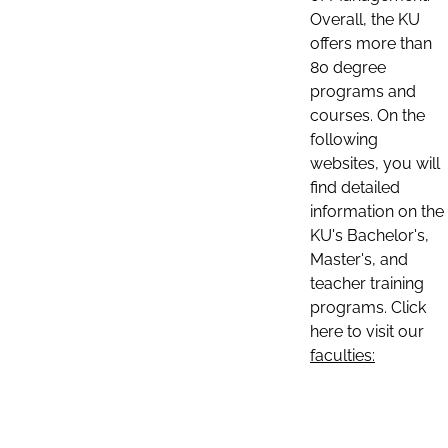
Overall, the KU
offers more than
80 degree
programs and
courses. On the
following
websites, you will
find detailed
information on the
KU's Bachelor's,
Master's, and
teacher training
programs. Click
here to visit our
faculties: