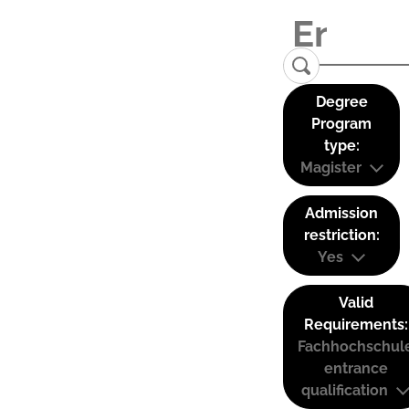
Degree
Program
type:
Magister
Admission
restriction:
Yes
Valid
Requirements:
Fachhochschul
entrance
qualification