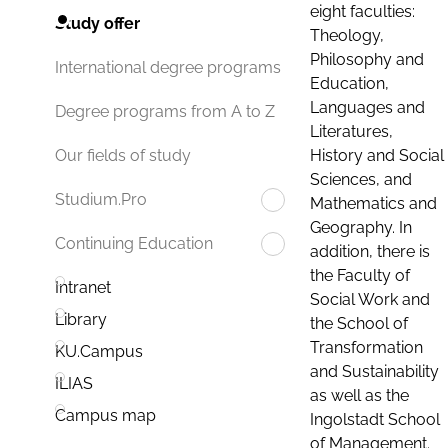
eight faculties:
Study offer
Theology,
Philosophy and
International degree programs
Education,
Languages and
Degree programs from A to Z
Literatures,
History and Social
Our fields of study
Sciences, and
Studium.Pro
Mathematics and
Geography. In
Continuing Education
addition, there is
the Faculty of
Intranet
Social Work and
Library
the School of
Transformation
KU.Campus
and Sustainability
ILIAS
as well as the
Campus map
Ingolstadt School
of Management.