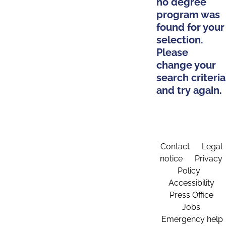
no degree
program was
found for your
selection.
Please
change your
search criteria
and try again.
Contact
Legal
notice
Privacy
Policy
Accessibility
Press Office
Jobs
Emergency help