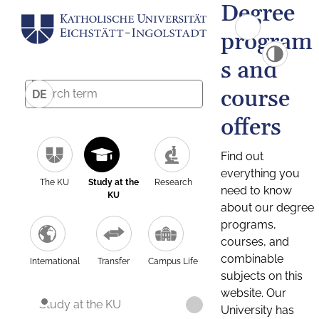
Degree
program
s and
course
DE
offers
Find out
everything you
The KU
Study at the
Research
need to know
KU
about our degree
programs,
courses, and
combinable
International
Transfer
Campus Life
subjects on this
website. Our
Study at the KU
University has