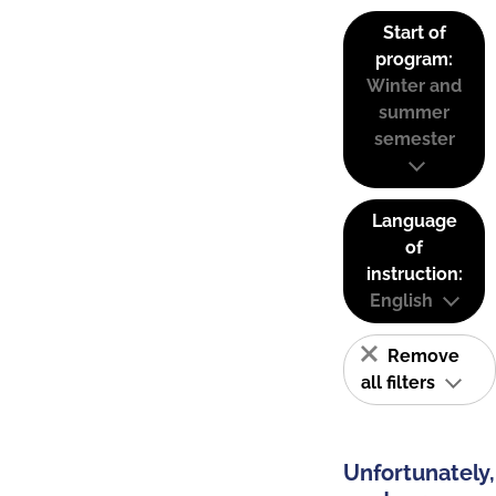
Start of
program:
Winter and
summer
semester
Language
of
instruction:
English
Remove
all filters
Unfortunately,