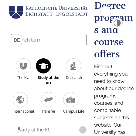
Degree
program
s and
course
DE
offers
Find out
everything you
The KU
Study at the
Research
need to know
KU
about our degree
programs,
courses, and
combinable
International
Transfer
Campus Life
subjects on this
website. Our
Study at the KU
University has