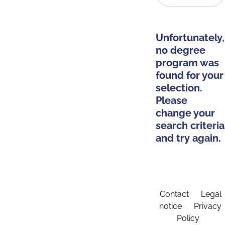
Unfortunately,
no degree
program was
found for your
selection.
Please
change your
search criteria
and try again.
Contact
Legal
notice
Privacy
Policy