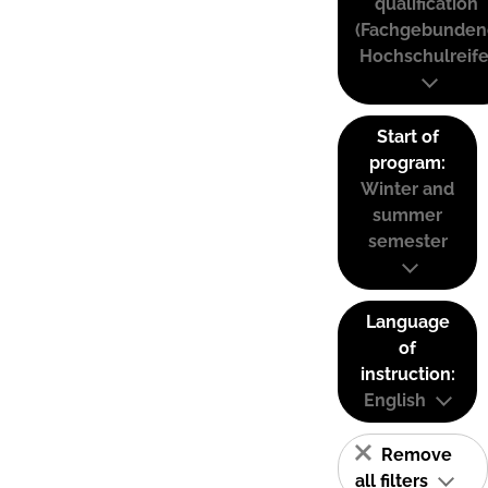
qualification
(Fachgebunden
Hochschulreife
Start of
program:
Winter and
summer
semester
Language
of
instruction:
English
Remove
all filters