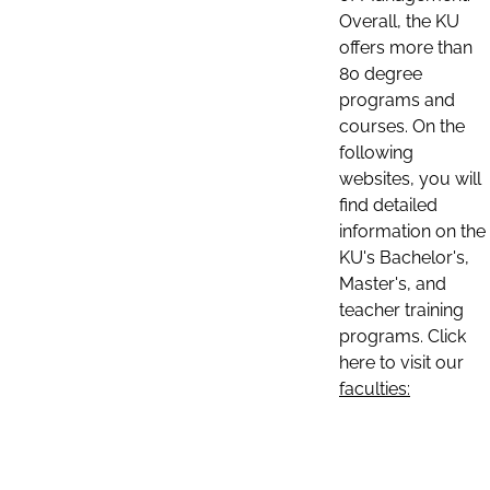
Overall, the KU
offers more than
80 degree
programs and
courses. On the
following
websites, you will
find detailed
information on the
KU's Bachelor's,
Master's, and
teacher training
programs. Click
here to visit our
faculties: