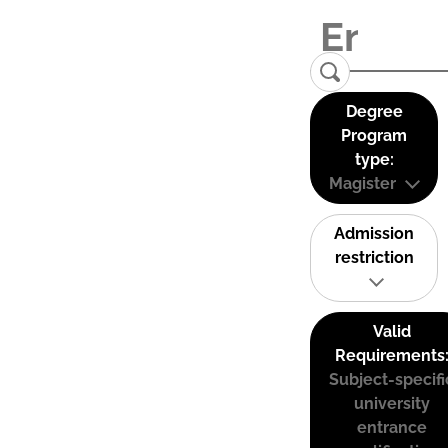
Degree
Program
type:
Magister
Admission
restriction
Valid
Requirements
Subject-specifi
university
entrance