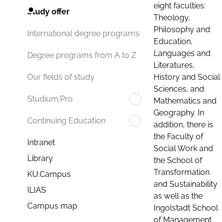
eight faculties:
Study offer
Theology,
Philosophy and
International degree programs
Education,
Languages and
Degree programs from A to Z
Literatures,
History and Social
Our fields of study
Sciences, and
Studium.Pro
Mathematics and
Geography. In
Continuing Education
addition, there is
the Faculty of
Intranet
Social Work and
Library
the School of
Transformation
KU.Campus
and Sustainability
ILIAS
as well as the
Campus map
Ingolstadt School
of Management.