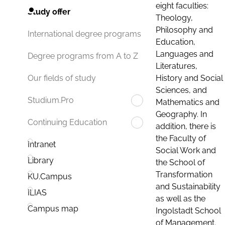
eight faculties:
Study offer
Theology,
Philosophy and
International degree programs
Education,
Languages and
Degree programs from A to Z
Literatures,
History and Social
Our fields of study
Sciences, and
Studium.Pro
Mathematics and
Geography. In
Continuing Education
addition, there is
the Faculty of
Intranet
Social Work and
Library
the School of
Transformation
KU.Campus
and Sustainability
ILIAS
as well as the
Campus map
Ingolstadt School
of Management.