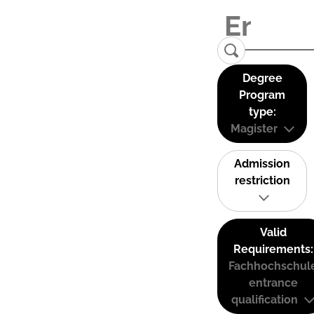
Degree
Program
type:
Magister
Admission
restriction
Valid
Requirements:
Fachhochschul
entrance
qualification