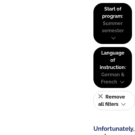
Start of
program:
Summer
semester
Language
of
instruction:
German &
French
Remove
all filters
Unfortunately,