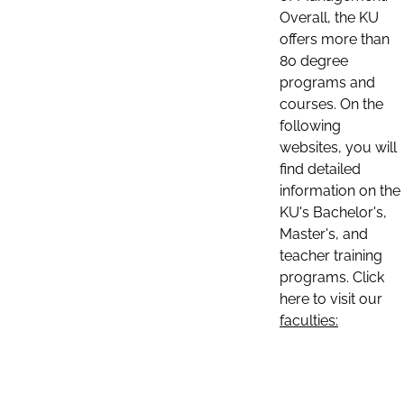
Overall, the KU
offers more than
80 degree
programs and
courses. On the
following
websites, you will
find detailed
information on the
KU's Bachelor's,
Master's, and
teacher training
programs. Click
here to visit our
faculties: