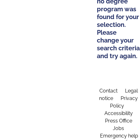
no degree
program was
found for your
selection.
Please
change your
search criteria
and try again.
Contact
Legal
notice
Privacy
Policy
Accessibility
Press Office
Jobs
Emergency help