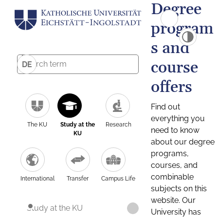
Degree
program
s and
course
DE
offers
Find out
everything you
The KU
Study at the
Research
need to know
KU
about our degree
programs,
courses, and
combinable
International
Transfer
Campus Life
subjects on this
website. Our
Study at the KU
University has