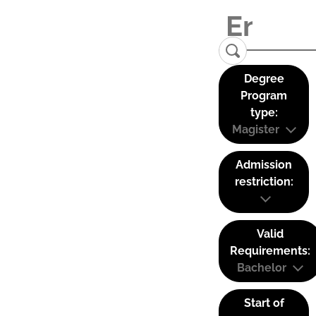
Degree
Program
type:
Magister
Admission
restriction:
Valid
Requirements:
Bachelor
Start of