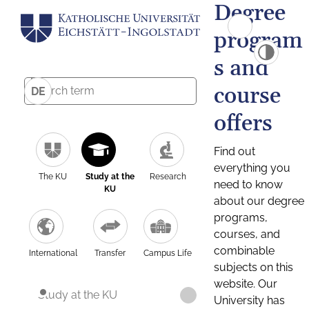
Degree
program
s and
course
DE
offers
Find out
everything you
The KU
Study at the
Research
need to know
KU
about our degree
programs,
courses, and
combinable
International
Transfer
Campus Life
subjects on this
website. Our
Study at the KU
University has