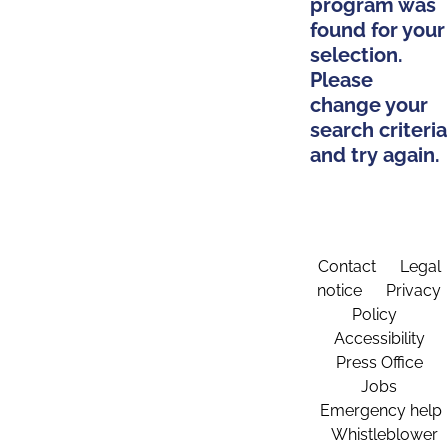
program was
found for your
selection.
Please
change your
search criteria
and try again.
Contact
Legal
notice
Privacy
Policy
Accessibility
Press Office
Jobs
Emergency help
Whistleblower