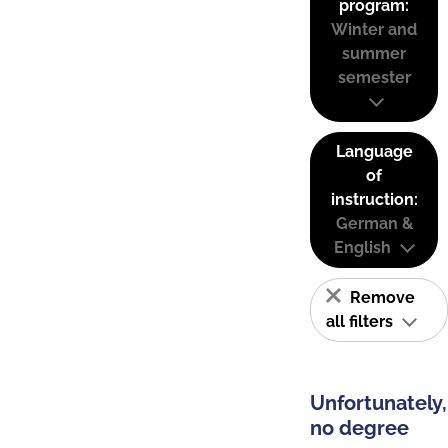
program:
Winter and
summer
semester
Language
of
instruction:
German &
English
Remove
all filters
Unfortunately,
no degree