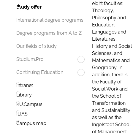
eight faculties:
Study offer
Theology,
Philosophy and
International degree programs
Education,
Languages and
Degree programs from A to Z
Literatures,
History and Social
Our fields of study
Sciences, and
Studium.Pro
Mathematics and
Geography. In
Continuing Education
addition, there is
the Faculty of
Intranet
Social Work and
Library
the School of
Transformation
KU.Campus
and Sustainability
ILIAS
as well as the
Campus map
Ingolstadt School
of Management.