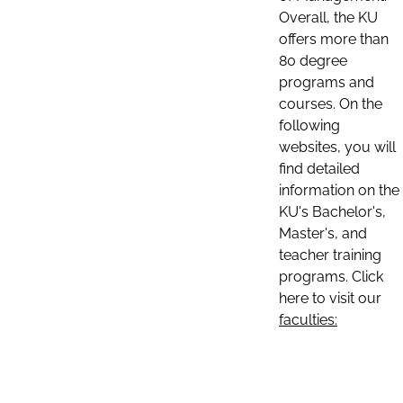
Overall, the KU
offers more than
80 degree
programs and
courses. On the
following
websites, you will
find detailed
information on the
KU's Bachelor's,
Master's, and
teacher training
programs. Click
here to visit our
faculties: