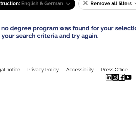
truction:
English & German
Remove all filters
 no degree program was found for your selecti
your search criteria and try again.
al notice
Privacy Policy
Accessibility
Press Office