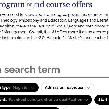
rograms and course offers
DE
g you need to know about our degree programs, courses, and
s: Theology, Philosophy and Education, Languages and Litera
ddition, there is the Faculty of Social Work and the School o
of Management. Overall, the KU offers more than 80 degree 
led information on the KU's Bachelor's, Master's, and teacher t
 type:
Magister
Admission restriction
ents:
Fachhochschule entrance qualification
Start