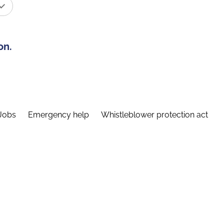
on.
Jobs
Emergency help
Whistleblower protection act