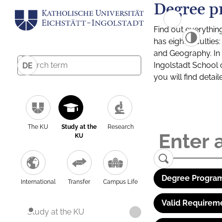
Degree p
Find out everythin
has eight facultie
and Geography. In a
Ingolstadt School 
DE
you will find detai
The KU
Study at the
Research
KU
Degree Program
International
Transfer
Campus Life
Valid Requirem
Study at the KU