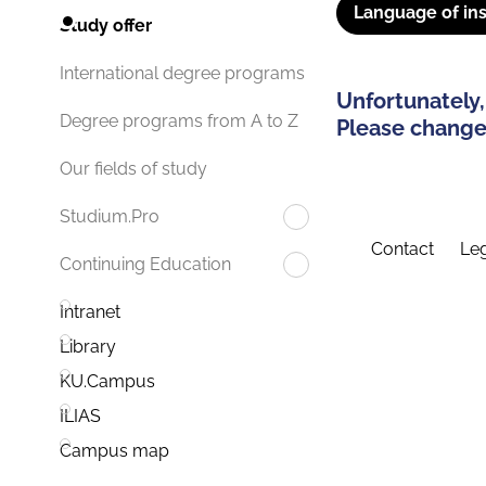
Language of ins
Study offer
International degree programs
Unfortunately,
Degree programs from A to Z
Please change 
Our fields of study
Studium.Pro
Contact
Leg
Continuing Education
Intranet
Library
KU.Campus
ILIAS
Campus map