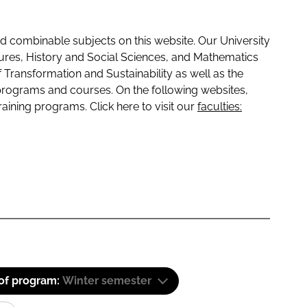
 combinable subjects on this website. Our University
tures, History and Social Sciences, and Mathematics
f Transformation and Sustainability as well as the
programs and courses. On the following websites,
raining programs. Click here to visit our
faculties:
 of program:
Winter semester