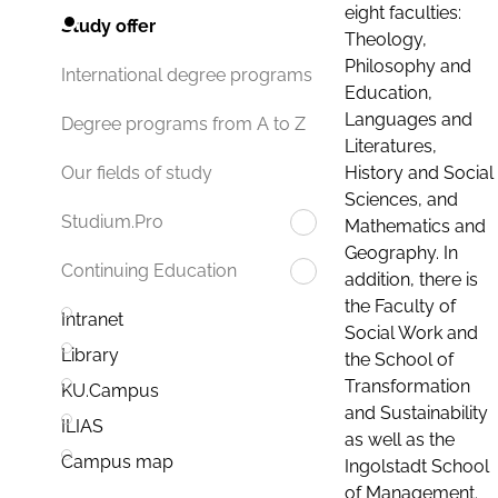
eight faculties:
Study offer
Theology,
Philosophy and
International degree programs
Education,
Languages and
Degree programs from A to Z
Literatures,
History and Social
Our fields of study
Sciences, and
Studium.Pro
Mathematics and
Geography. In
Continuing Education
addition, there is
the Faculty of
Intranet
Social Work and
Library
the School of
Transformation
KU.Campus
and Sustainability
ILIAS
as well as the
Campus map
Ingolstadt School
of Management.