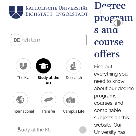
Degree
program
s and
course
DE
offers
Find out
everything you
The KU
Study at the
Research
need to know
KU
about our degree
programs,
courses, and
combinable
International
Transfer
Campus Life
subjects on this
website. Our
Study at the KU
University has