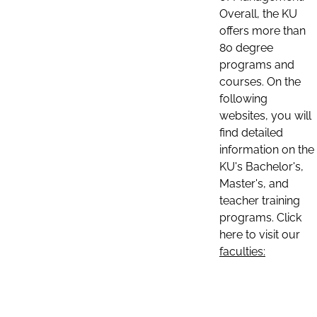
Overall, the KU
offers more than
80 degree
programs and
courses. On the
following
websites, you will
find detailed
information on the
KU's Bachelor's,
Master's, and
teacher training
programs. Click
here to visit our
faculties: