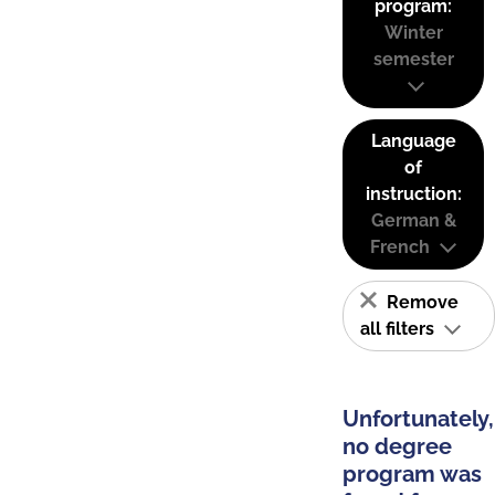
program:
Winter
semester
Language
of
instruction:
German &
French
Remove
all filters
Unfortunately,
no degree
program was