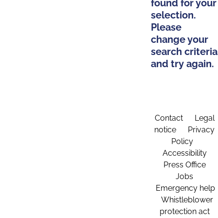
found for your
selection.
Please
change your
search criteria
and try again.
Contact
Legal
notice
Privacy
Policy
Accessibility
Press Office
Jobs
Emergency help
Whistleblower
protection act