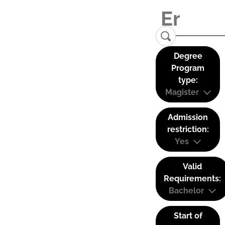
Degree
Program
type:
Magister
Admission
restriction:
Yes
Valid
Requirements:
Bachelor
Start of