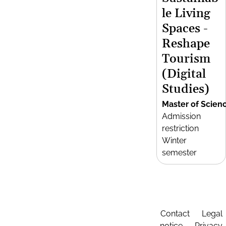
le Living
Spaces -
Reshape
Tourism
(Digital
Studies)
Master of Scien
Admission
restriction
Winter
semester
Contact
Legal
notice
Privacy