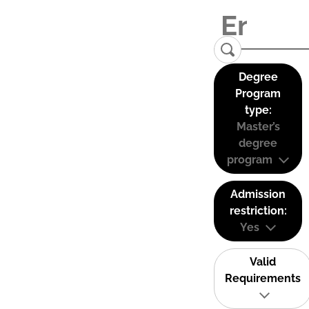
Degree
Program
type:
Master’s
degree
program
Admission
restriction:
Yes
Valid
Requirements