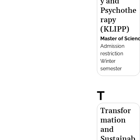
y and
Psychothe
rapy
(KLIPP)
Master of Scien
Admission
restriction
Winter
semester
T
Transfor
mation
and
Sustainab