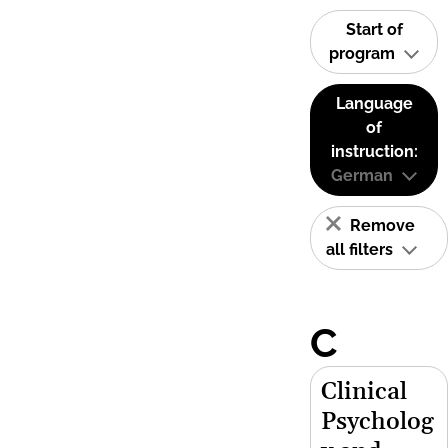
Start of
program
Language
of
instruction:
German
Remove
all filters
C
Clinical
Psycholog