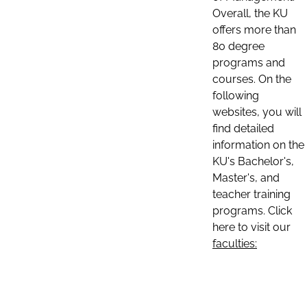
Overall, the KU
offers more than
80 degree
programs and
courses. On the
following
websites, you will
find detailed
information on the
KU's Bachelor's,
Master's, and
teacher training
programs. Click
here to visit our
faculties: