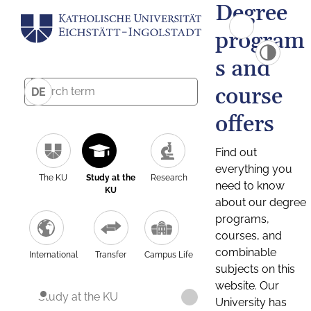
Degree
program
s and
course
DE
offers
Find out
everything you
The KU
Study at the
Research
need to know
KU
about our degree
programs,
courses, and
combinable
International
Transfer
Campus Life
subjects on this
website. Our
Study at the KU
University has