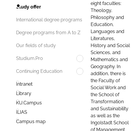
eight faculties:
Study offer
Theology,
Philosophy and
International degree programs
Education,
Languages and
Degree programs from A to Z
Literatures,
History and Social
Our fields of study
Sciences, and
Studium.Pro
Mathematics and
Geography. In
Continuing Education
addition, there is
the Faculty of
Intranet
Social Work and
Library
the School of
Transformation
KU.Campus
and Sustainability
ILIAS
as well as the
Campus map
Ingolstadt School
of Management.