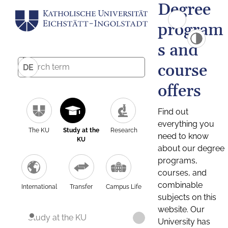
Degree
program
s and
course
DE
offers
Find out
everything you
The KU
Study at the
Research
need to know
KU
about our degree
programs,
courses, and
combinable
International
Transfer
Campus Life
subjects on this
website. Our
Study at the KU
University has