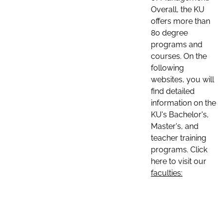
Overall, the KU
offers more than
80 degree
programs and
courses. On the
following
websites, you will
find detailed
information on the
KU's Bachelor's,
Master's, and
teacher training
programs. Click
here to visit our
faculties: