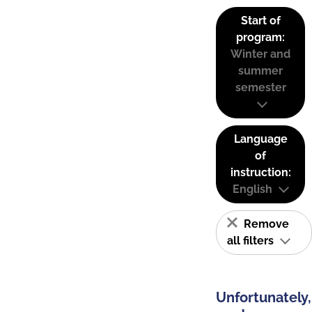
Start of
program:
Winter and
summer
semester
Language
of
instruction:
English
Remove
all filters
Unfortunately,