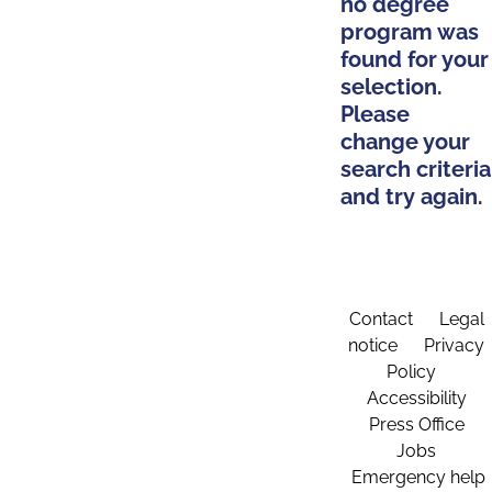
no degree
program was
found for your
selection.
Please
change your
search criteria
and try again.
Contact
Legal
notice
Privacy
Policy
Accessibility
Press Office
Jobs
Emergency help