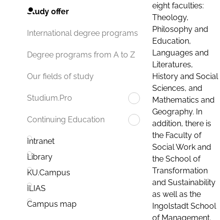
eight faculties:
Study offer
Theology,
Philosophy and
International degree programs
Education,
Languages and
Degree programs from A to Z
Literatures,
History and Social
Our fields of study
Sciences, and
Studium.Pro
Mathematics and
Geography. In
Continuing Education
addition, there is
the Faculty of
Intranet
Social Work and
Library
the School of
Transformation
KU.Campus
and Sustainability
ILIAS
as well as the
Campus map
Ingolstadt School
of Management.