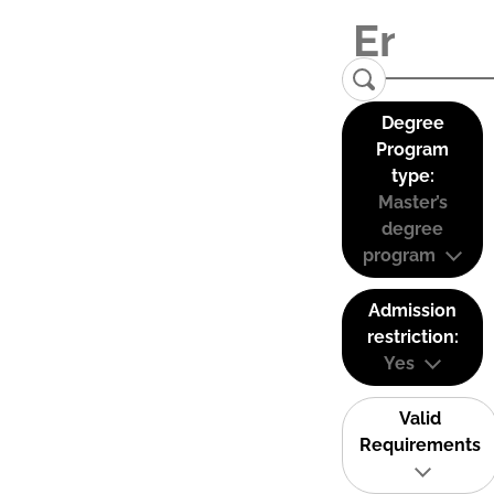
Degree
Program
type:
Master’s
degree
program
Admission
restriction:
Yes
Valid
Requirements